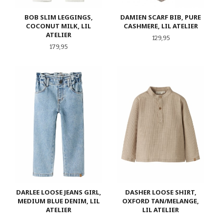
BOB SLIM LEGGINGS,
DAMIEN SCARF BIB, PURE
COCONUT MILK, LIL
CASHMERE, LIL ATELIER
ATELIER
Pris
129,95
Pris
179,95
DARLEE LOOSE JEANS GIRL,
DASHER LOOSE SHIRT,
MEDIUM BLUE DENIM, LIL
OXFORD TAN/MELANGE,
ATELIER
LIL ATELIER