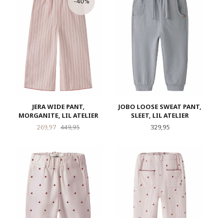
-40%
JERA WIDE PANT,
JOBO LOOSE SWEAT PANT,
MORGANITE, LIL ATELIER
SLEET, LIL ATELIER
Tilbud
Rabatt
Pris
269,97
449,95
329,95