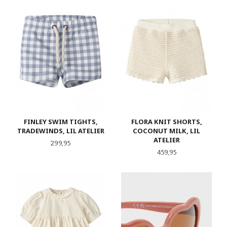
FINLEY SWIM TIGHTS,
FLORA KNIT SHORTS,
TRADEWINDS, LIL ATELIER
COCONUT MILK, LIL
ATELIER
Pris
299,95
Pris
459,95