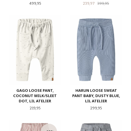
Pris
Tilbud
Rabatt
499,95
239,97
399,95
GAGO LOOSE PANT,
HARUN LOOSE SWEAT
COCONUT MILK/SLEET
PANT BABY, DUSTY BLUE,
DOT, LIL ATELIER
LIL ATELIER
Pris
Pris
219,95
299,95