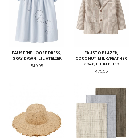
FAUSTINE LOOSE DRESS,
FAUSTO BLAZER,
GRAY DAWN, LIL ATELIER
COCONUT MILK/FEATHER
GRAY, LIL ATELIER
Pris
549,95
Pris
479,95