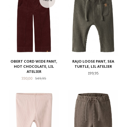
OBERT CORD WIDE PANT,
RAJO LOOSE PANT, SEA
HOT CHOCOLATE, LIL
TURTLE, LIL ATELIER
ATELIER
Pris
199,95
Tilbud
Rabatt
330,00
549,95