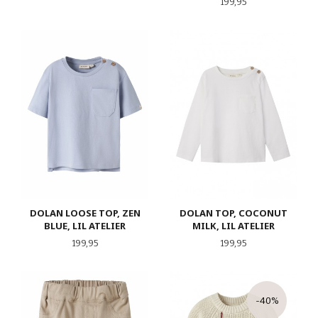
Pris
199,95
DOLAN LOOSE TOP, ZEN
DOLAN TOP, COCONUT
BLUE, LIL ATELIER
MILK, LIL ATELIER
Pris
Pris
199,95
199,95
-40%