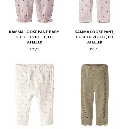
KAMMA LOOSE PANT BABY,
KAMMA LOOSE PANT,
HUSHED VIOLET, LIL
HUSHED VIOLET, LIL
ATELIER
ATELIER
Pris
Pris
329,95
399,95