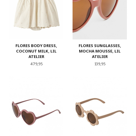
FLORES BODY DRESS,
FLORES SUNGLASSES,
COCONUT MILK, LIL
MOCHA MOUSSE, LIL
ATELIER
ATELIER
Pris
Pris
479,95
139,95