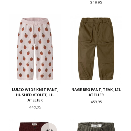
Pris
349,95
LULIO WIDE KNIT PANT,
NAGE REG PANT, TEAK, LIL
HUSHED VIOLET, LIL
ATELIER
ATELIER
Pris
459,95
Pris
449,95
-40%