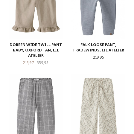
DOREEN WIDE TWILL PANT
FALK LOOSE PANT,
BABY, OXFORD TAN, LIL
TRADEWINDS, LIL ATELIER
ATELIER
Pris
219,95
Tilbud
Rabatt
215,97
359,95