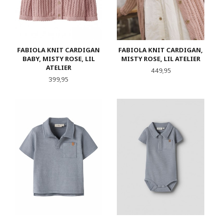
FABIOLA KNIT CARDIGAN
FABIOLA KNIT CARDIGAN,
BABY, MISTY ROSE, LIL
MISTY ROSE, LIL ATELIER
ATELIER
Pris
449,95
Pris
399,95