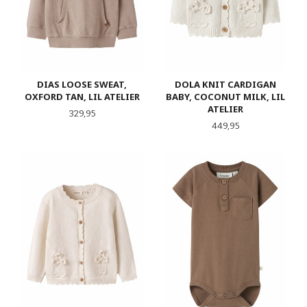
DIAS LOOSE SWEAT,
DOLA KNIT CARDIGAN
OXFORD TAN, LIL ATELIER
BABY, COCONUT MILK, LIL
ATELIER
Pris
329,95
Pris
449,95