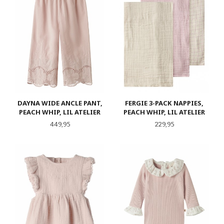
DAYNA WIDE ANCLE PANT,
FERGIE 3-PACK NAPPIES,
PEACH WHIP, LIL ATELIER
PEACH WHIP, LIL ATELIER
Pris
Pris
449,95
229,95