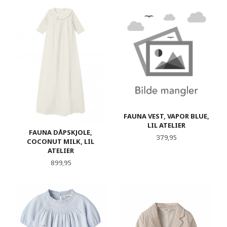
FAUNA VEST, VAPOR BLUE,
LIL ATELIER
FAUNA DÅPSKJOLE,
Pris
379,95
COCONUT MILK, LIL
ATELIER
Pris
899,95