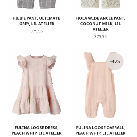
FILIPE PANT, ULTIMATE
FJOLA WIDE ANCLE PANT,
GREY, LIL ATELIER
COCONUT MILK, LIL
ATELIER
Pris
379,95
Pris
379,95
-40%
FULINA LOOSE DRESS,
FULINA LOOSE OVERALL,
PEACH WHIP, LIL ATELIER
PEACH WHIP, LIL ATELIER