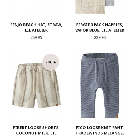
FENJO BEACH HAT, STRAW,
FERGIE 3 PACK NAPPIES,
LIL ATELIER
VAPOR BLUE, LIL ATELIER
Pris
Pris
259,95
229,95
-40%
FIBERT LOOSE SHORTS,
FICO LOOSE KNIT PANT,
COCONUT MILK, LIL
TRADEWINDS MELANGE,