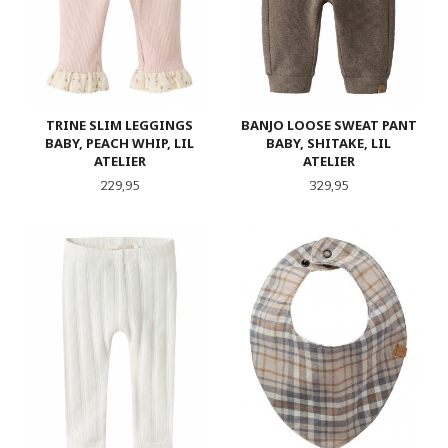
TRINE SLIM LEGGINGS
BANJO LOOSE SWEAT PANT
BABY, PEACH WHIP, LIL
BABY, SHITAKE, LIL
ATELIER
ATELIER
Pris
Pris
229,95
329,95