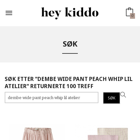
Gå
til
innholdet
0
SØK
SØK ETTER "DEMBE WIDE PANT PEACH WHIP LIL
ATELIER" RETURNERTE 100 TREFF