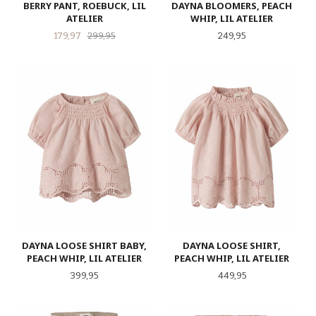
BERRY PANT, ROEBUCK, LIL
DAYNA BLOOMERS, PEACH
ATELIER
WHIP, LIL ATELIER
Tilbud
Rabatt
Pris
179,97
299,95
249,95
DAYNA LOOSE SHIRT BABY,
DAYNA LOOSE SHIRT,
PEACH WHIP, LIL ATELIER
PEACH WHIP, LIL ATELIER
Pris
Pris
399,95
449,95