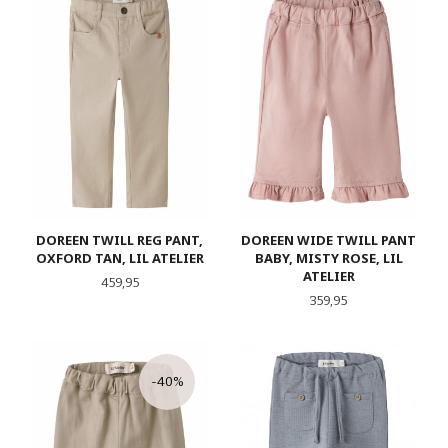
DOREEN TWILL REG PANT,
DOREEN WIDE TWILL PANT
OXFORD TAN, LIL ATELIER
BABY, MISTY ROSE, LIL
ATELIER
Pris
459,95
Pris
359,95
-40%