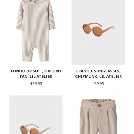
FONDO UV SUIT, OXFORD
FRANKIE SUNGLASSES,
TAN, LIL ATELIER
CHIPMUNK, LIL ATELIER
Pris
Pris
499,95
139,95