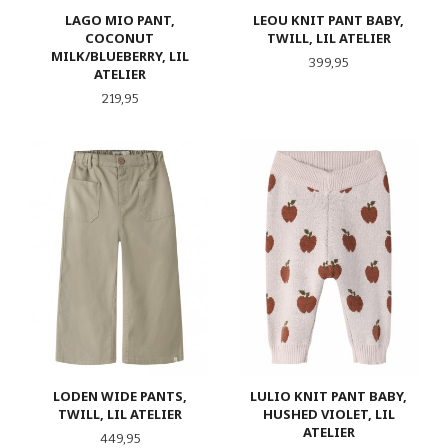
LAGO MIO PANT,
LEOU KNIT PANT BABY,
COCONUT
TWILL, LIL ATELIER
MILK/BLUEBERRY, LIL
Pris
399,95
ATELIER
Pris
219,95
LODEN WIDE PANTS,
LULIO KNIT PANT BABY,
TWILL, LIL ATELIER
HUSHED VIOLET, LIL
ATELIER
Pris
449,95