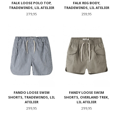
FALK LOOSE POLO TOP,
FALK REG BODY,
TRADEWINDS, LIL ATELIER
TRADEWINDS, LIL ATELIER
Pris
Pris
279,95
259,95
FANDO LOOSE SWIM
FANDY LOOSE SWIM
SHORTS, TRADEWINDS, LIL
SHORTS, OVERLAND TREK,
ATELIER
LIL ATELIER
Pris
Pris
299,95
299,95