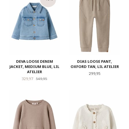
DEVA LOOSE DENIM
DIAS LOOSE PANT,
JACKET, MEDIUM BLUE, LIL
OXFORD TAN, LIL ATELIER
ATELIER
Pris
299,95
Tilbud
Rabatt
329,97
549,95