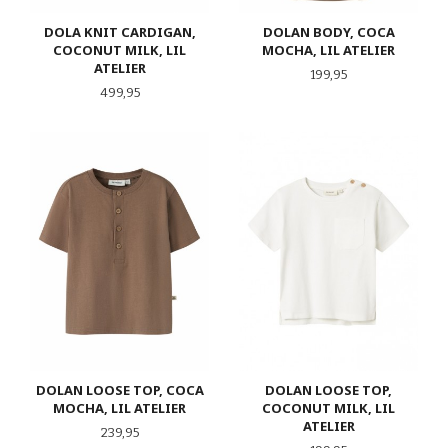
DOLA KNIT CARDIGAN,
DOLAN BODY, COCA
COCONUT MILK, LIL
MOCHA, LIL ATELIER
ATELIER
Pris
199,95
Pris
499,95
DOLAN LOOSE TOP, COCA
DOLAN LOOSE TOP,
MOCHA, LIL ATELIER
COCONUT MILK, LIL
ATELIER
Pris
239,95