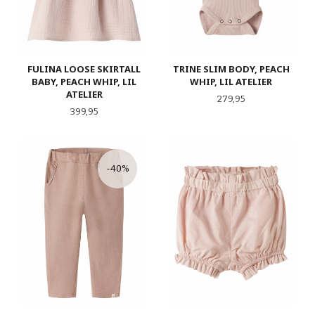
FULINA LOOSE SKIRTALL
TRINE SLIM BODY, PEACH
BABY, PEACH WHIP, LIL
WHIP, LIL ATELIER
ATELIER
Pris
279,95
Pris
399,95
-40%