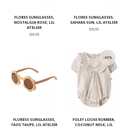
FLORES SUNGLASSES,
FLORES SUNGLASSES,
NOSTALGIA ROSE, LIL
SAHARA SUN, LIL ATELIER
ATELIER
Pris
159,95
Pris
159,95
-40%
FLORESS SUNGLASSES,
FOLEY LOOSE ROMBER,
TAOS TAUPE, LIL ATELIER
COCONUT MILK, LIL