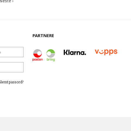
Neste ›
PARTNERE
Glemt passord?