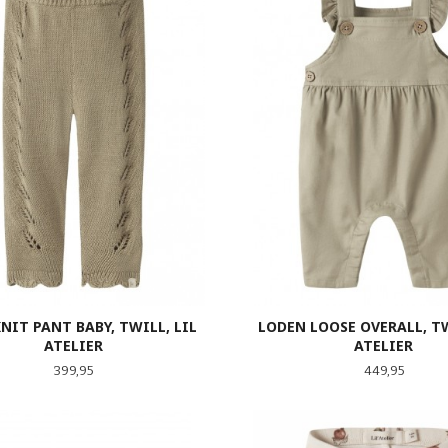
NIT PANT BABY, TWILL, LIL
LODEN LOOSE OVERALL, TW
ATELIER
ATELIER
Pris
Pris
399,95
449,95
LES MER
LES MER