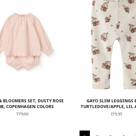
& BLOOMERS SET, DUSTY ROSE
GAYO SLIM LEGGINGS 
B, COPENHAGEN COLORS
TURTLEDOVE/APPLE, LIL 
Pris
Pris
779,00
179,95
LES MER
LES MER