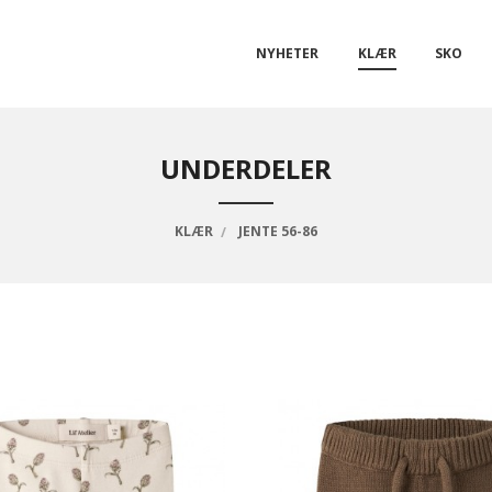
NYHETER
KLÆR
SKO
UNDERDELER
KLÆR
JENTE 56-86