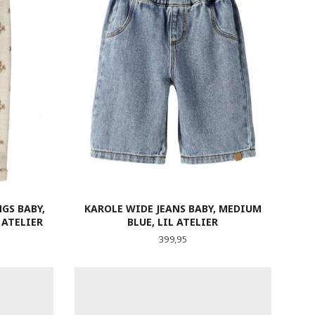
GS BABY,
KAROLE WIDE JEANS BABY, MEDIUM
 ATELIER
BLUE, LIL ATELIER
Pris
399,95
LES MER