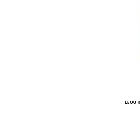
LEOU K