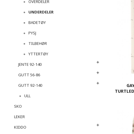
OVERDELER
UNDERDELER
BADETØY
PYSJ
TILBEHØR
YTTERTØY
JENTE 92-140
GUTT 56-86
GA
GUTT 92-140
TURTLED
ULL
SKO
LEKER
KIDDO