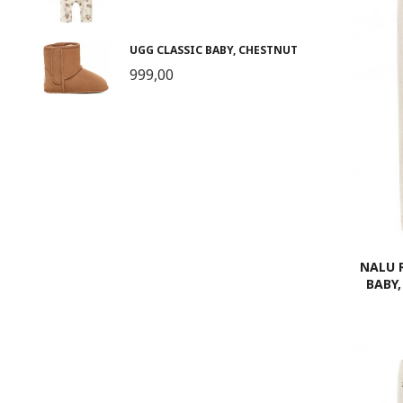
UGG CLASSIC BABY, CHESTNUT
999,00
NALU 
BABY,