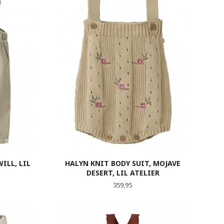
ILL, LIL
HALYN KNIT BODY SUIT, MOJAVE
DESERT, LIL ATELIER
Pris
359,95
LES MER