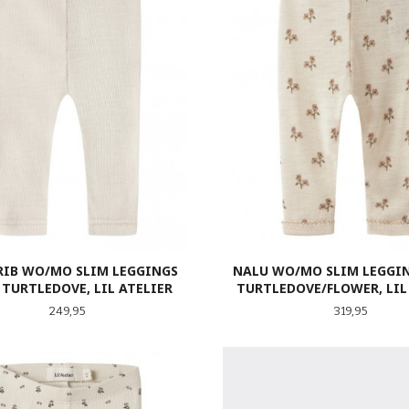
RIB WO/MO SLIM LEGGINGS
NALU WO/MO SLIM LEGGIN
 TURTLEDOVE, LIL ATELIER
TURTLEDOVE/FLOWER, LIL
Pris
Pris
249,95
319,95
LES MER
LES MER