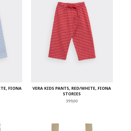
ITE, FIONA
VERA KIDS PANTS, RED/WHITE, FIONA
STORIES
Pris
399,00
LES MER