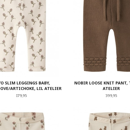
YO SLIM LEGGINGS BABY,
NOBIR LOOSE KNIT PANT, T
OVE/ARTICHOKE, LIL ATELIER
ATELIER
Pris
Pris
179,95
399,95
LES MER
LES MER