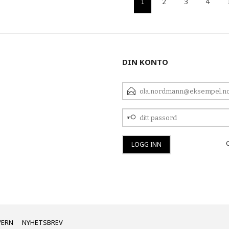
1
2
3
4
DIN KONTO
E-
POSTADRESSE
DITT
PASSORD
VERN
NYHETSBREV