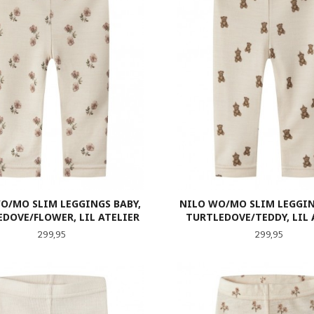
O/MO SLIM LEGGINGS BABY,
NILO WO/MO SLIM LEGGIN
DOVE/FLOWER, LIL ATELIER
TURTLEDOVE/TEDDY, LIL 
Pris
Pris
299,95
299,95
LES MER
LES MER