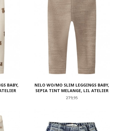
GS BABY,
NILO WO/MO SLIM LEGGINGS BABY,
ATELIER
SEPIA TINT MELANGE, LIL ATELIER
Pris
279,95
LES MER