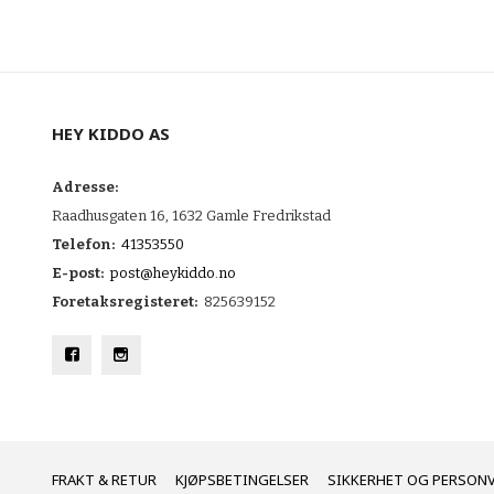
HEY KIDDO AS
Adresse:
Raadhusgaten 16, 1632 Gamle Fredrikstad
Telefon:
41353550
E-post:
post@heykiddo.no
Foretaksregisteret:
825639152
FRAKT
KJØPSBETINGELSER
SIKKERHET OG PERSON