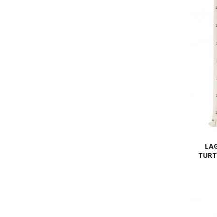
LAG
TURT