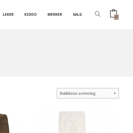
LEKER
KIDDO
MERKER
SALG
0