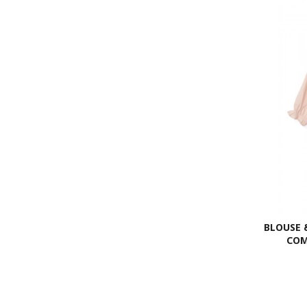
BLOUSE 
COM