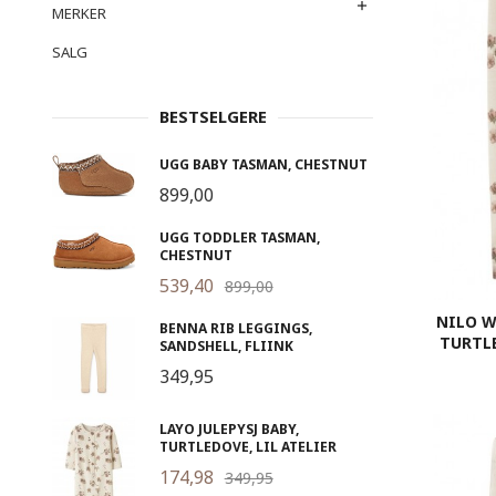
MERKER
SALG
BESTSELGERE
UGG BABY TASMAN, CHESTNUT
899,00
UGG TODDLER TASMAN,
CHESTNUT
539,40
899,00
NILO W
BENNA RIB LEGGINGS,
TURTLE
SANDSHELL, FLIINK
349,95
LAYO JULEPYSJ BABY,
TURTLEDOVE, LIL ATELIER
174,98
349,95