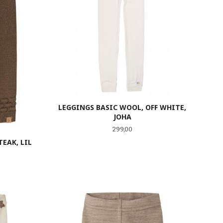
LEGGINGS BASIC WOOL, OFF WHITE,
JOHA
Pris
299,00
EAK, LIL
LES MER