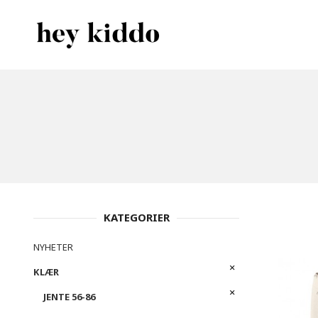
Gå
Lukk
PRODUKTER
til
innholdet
KATEGORIER
NYHETER
KLÆR
JENTE 56-86