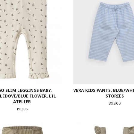
VERA KIDS PANTS, BLUE/WH
O SLIM LEGGINGS BABY,
STORIES
LEDOVE/BLUE FLOWER, LIL
ATELIER
Pris
399,00
Pris
199,95
LES MER
LES MER