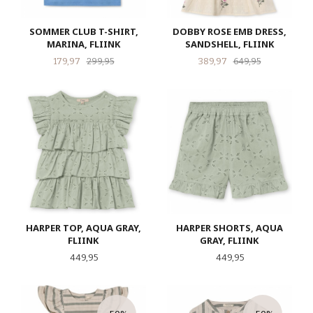
SOMMER CLUB T-SHIRT,
DOBBY ROSE EMB DRESS,
MARINA, FLIINK
SANDSHELL, FLIINK
Tilbud
Rabatt
Tilbud
Rabatt
179,97
299,95
389,97
649,95
HARPER TOP, AQUA GRAY,
HARPER SHORTS, AQUA
FLIINK
GRAY, FLIINK
Pris
Pris
449,95
449,95