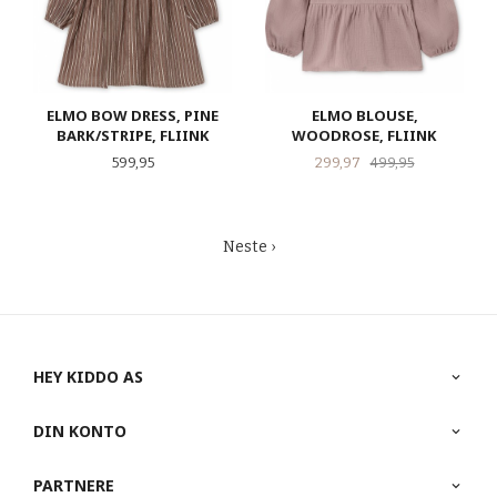
ELMO BOW DRESS, PINE
ELMO BLOUSE,
BARK/STRIPE, FLIINK
WOODROSE, FLIINK
Pris
Tilbud
Rabatt
599,95
299,97
499,95
Neste ›
HEY KIDDO AS
DIN KONTO
PARTNERE