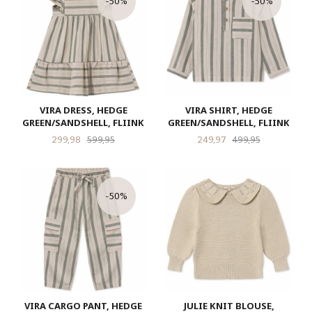
-50%
-50%
VIRA DRESS, HEDGE
VIRA SHIRT, HEDGE
GREEN/SANDSHELL, FLIINK
GREEN/SANDSHELL, FLIINK
Tilbud
Rabatt
Tilbud
Rabatt
299,98
599,95
249,97
499,95
-50%
VIRA CARGO PANT, HEDGE
JULIE KNIT BLOUSE,