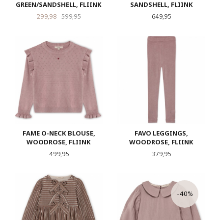
GREEN/SANDSHELL, FLIINK
SANDSHELL, FLIINK
Tilbud
Rabatt
Pris
299,98
599,95
649,95
FAME O-NECK BLOUSE,
FAVO LEGGINGS,
WOODROSE, FLIINK
WOODROSE, FLIINK
Pris
Pris
499,95
379,95
-40%