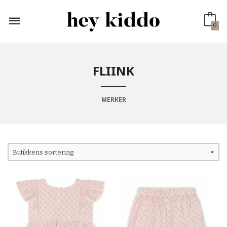
Gå
til
innholdet
0
FLIINK
MERKER