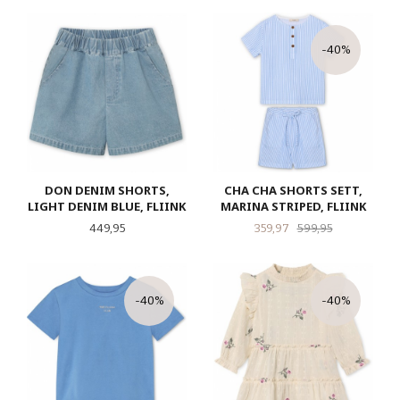
-40%
DON DENIM SHORTS,
CHA CHA SHORTS SETT,
LIGHT DENIM BLUE, FLIINK
MARINA STRIPED, FLIINK
Pris
Tilbud
Rabatt
449,95
359,97
599,95
-40%
-40%