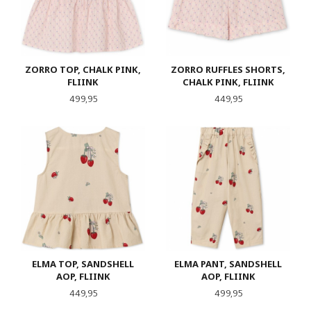
ZORRO TOP, CHALK PINK,
ZORRO RUFFLES SHORTS,
FLIINK
CHALK PINK, FLIINK
Pris
Pris
499,95
449,95
ELMA TOP, SANDSHELL
ELMA PANT, SANDSHELL
AOP, FLIINK
AOP, FLIINK
Pris
Pris
449,95
499,95