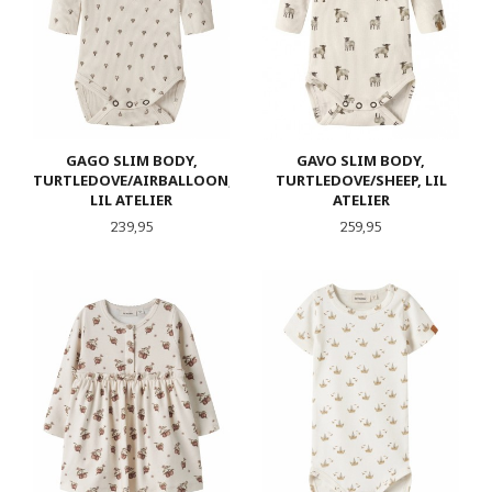
GAGO SLIM BODY,
GAVO SLIM BODY,
TURTLEDOVE/AIRBALLOON,
TURTLEDOVE/SHEEP, LIL
LIL ATELIER
ATELIER
Pris
Pris
239,95
259,95