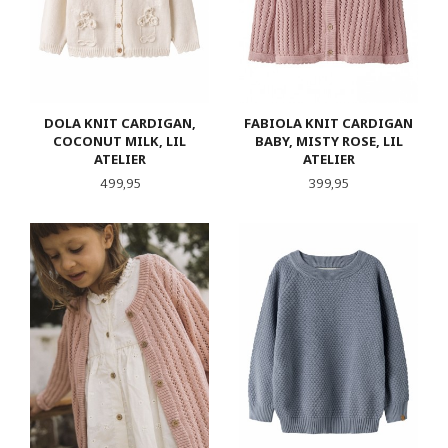
DOLA KNIT CARDIGAN,
FABIOLA KNIT CARDIGAN
COCONUT MILK, LIL
BABY, MISTY ROSE, LIL
ATELIER
ATELIER
Pris
Pris
499,95
399,95