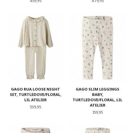
Pris
Pris
459,95
479,95
GAGO RUA LOOSE NIGHT
GAGO SLIM LEGGINGS
SET, TURTLEDOVE/FLORAL,
BABY,
LIL ATELIER
TURTLEDOVE/FLORAL, LIL
ATELIER
Pris
539,95
Pris
159,95