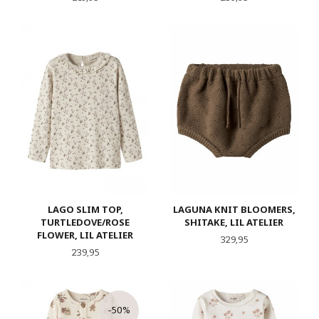
LAGO SLIM TOP,
LAGUNA KNIT BLOOMERS,
TURTLEDOVE/ROSE
SHITAKE, LIL ATELIER
FLOWER, LIL ATELIER
Pris
329,95
Pris
239,95
-50%