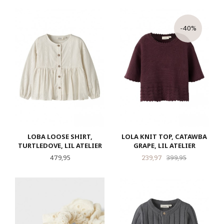
-40%
LOBA LOOSE SHIRT,
LOLA KNIT TOP, CATAWBA
TURTLEDOVE, LIL ATELIER
GRAPE, LIL ATELIER
Pris
Tilbud
Rabatt
479,95
239,97
399,95