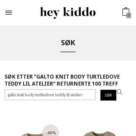
Gå
til
innholdet
0
SØK
SØK ETTER "GALTO KNIT BODY TURTLEDOVE
TEDDY LIL ATELIER" RETURNERTE 100 TREFF
-40%