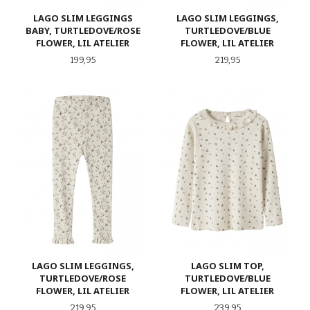
LAGO SLIM LEGGINGS
LAGO SLIM LEGGINGS,
BABY, TURTLEDOVE/ROSE
TURTLEDOVE/BLUE
FLOWER, LIL ATELIER
FLOWER, LIL ATELIER
Pris
Pris
199,95
219,95
LAGO SLIM LEGGINGS,
LAGO SLIM TOP,
TURTLEDOVE/ROSE
TURTLEDOVE/BLUE
FLOWER, LIL ATELIER
FLOWER, LIL ATELIER
Pris
Pris
219,95
239,95