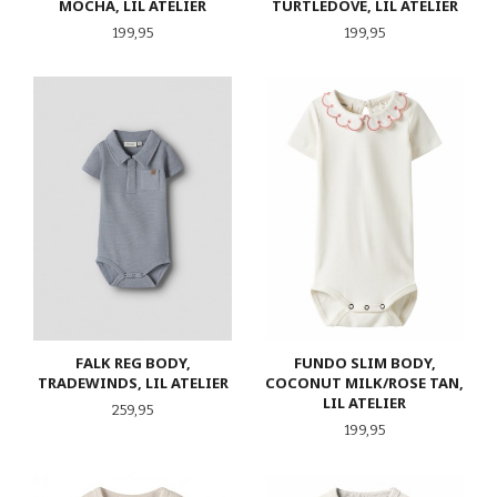
MOCHA, LIL ATELIER
TURTLEDOVE, LIL ATELIER
Pris
Pris
199,95
199,95
FALK REG BODY,
FUNDO SLIM BODY,
TRADEWINDS, LIL ATELIER
COCONUT MILK/ROSE TAN,
LIL ATELIER
Pris
259,95
Pris
199,95