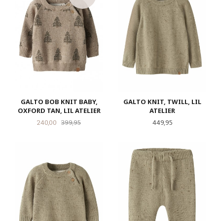
GALTO BOB KNIT BABY,
GALTO KNIT, TWILL, LIL
OXFORD TAN, LIL ATELIER
ATELIER
Tilbud
Rabatt
Pris
240,00
399,95
449,95