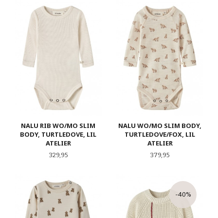
NALU RIB WO/MO SLIM
NALU WO/MO SLIM BODY,
BODY, TURTLEDOVE, LIL
TURTLEDOVE/FOX, LIL
ATELIER
ATELIER
Pris
Pris
329,95
379,95
-40%