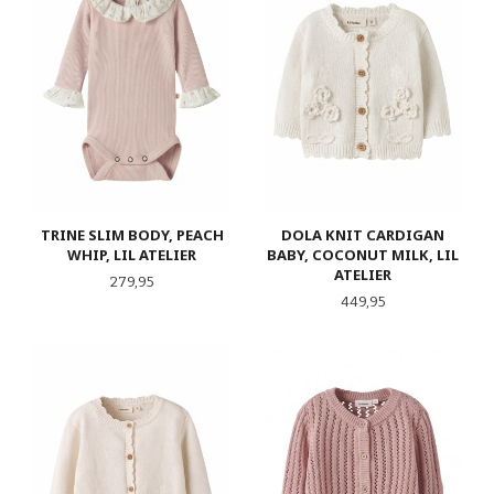
TRINE SLIM BODY, PEACH
DOLA KNIT CARDIGAN
WHIP, LIL ATELIER
BABY, COCONUT MILK, LIL
ATELIER
Pris
279,95
Pris
449,95