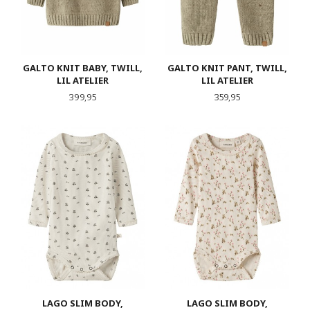
GALTO KNIT BABY, TWILL,
GALTO KNIT PANT, TWILL,
LIL ATELIER
LIL ATELIER
Pris
Pris
399,95
359,95
LAGO SLIM BODY,
LAGO SLIM BODY,