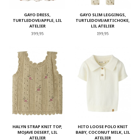
GAYO DRESS,
GAYO SLIM LEGGINGS,
TURTLEDOVE/APPLE, LIL
TURTLEDOVE/ARTICHOKE,
ATELIER
LIL ATELIER
Pris
Pris
399,95
199,95
HALYN STRAP KNIT TOP,
HITO LOOSE POLO KNIT
MOJAVE DESERT, LIL
BABY, COCONUT MILK, LIL
ATELIER
ATELIER