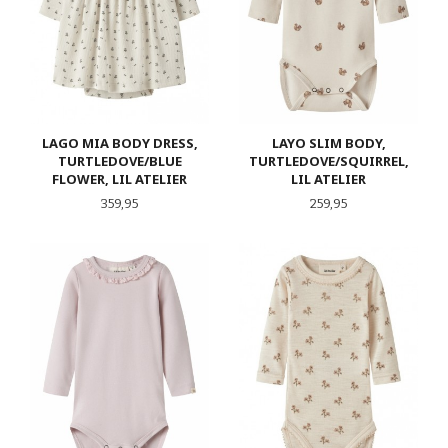
LAGO MIA BODY DRESS,
LAYO SLIM BODY,
TURTLEDOVE/BLUE
TURTLEDOVE/SQUIRREL,
FLOWER, LIL ATELIER
LIL ATELIER
Pris
Pris
359,95
259,95