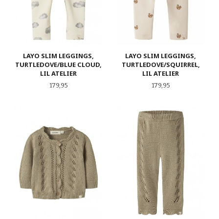
LAYO SLIM LEGGINGS,
LAYO SLIM LEGGINGS,
TURTLEDOVE/BLUE CLOUD,
TURTLEDOVE/SQUIRREL,
LIL ATELIER
LIL ATELIER
Pris
Pris
179,95
179,95