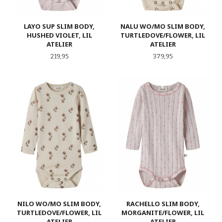
LAYO SUP SLIM BODY,
NALU WO/MO SLIM BODY,
HUSHED VIOLET, LIL
TURTLEDOVE/FLOWER, LIL
ATELIER
ATELIER
Pris
Pris
219,95
379,95
NILO WO/MO SLIM BODY,
RACHELLO SLIM BODY,
TURTLEDOVE/FLOWER, LIL
MORGANITE/FLOWER, LIL
ATELIER
ATELIER