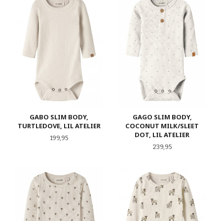
GABO SLIM BODY,
GAGO SLIM BODY,
TURTLEDOVE, LIL ATELIER
COCONUT MILK/SLEET
DOT, LIL ATELIER
Pris
199,95
Pris
239,95