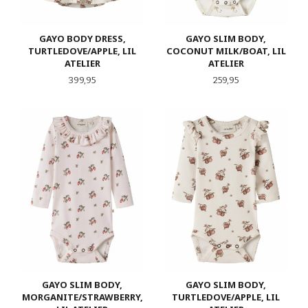
GAYO BODY DRESS,
GAYO SLIM BODY,
TURTLEDOVE/APPLE, LIL
COCONUT MILK/BOAT, LIL
ATELIER
ATELIER
Pris
Pris
399,95
259,95
GAYO SLIM BODY,
GAYO SLIM BODY,
MORGANITE/STRAWBERRY,
TURTLEDOVE/APPLE, LIL