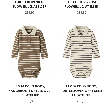
TURTLEDOVE/BLUE
TURTLEDOVE/ROSE
FLOWER, LIL ATELIER
FLOWER, LIL ATELIER
Pris
Pris
239,95
239,95
LIMIA POLO BODY,
LIMIA POLO BODY,
KANGAROO/TURTLEDOVE,
TURTLEDOVE/POPPY SEED,
LIL ATELIER
LIL ATELIER
Pris
Pris
299,95
299,95