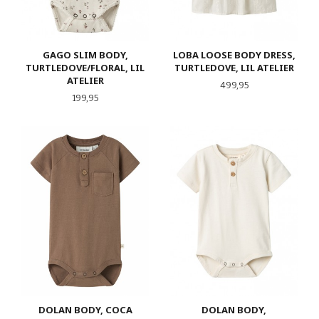
GAGO SLIM BODY,
LOBA LOOSE BODY DRESS,
TURTLEDOVE/FLORAL, LIL
TURTLEDOVE, LIL ATELIER
ATELIER
Pris
499,95
Pris
199,95
DOLAN BODY, COCA
DOLAN BODY,