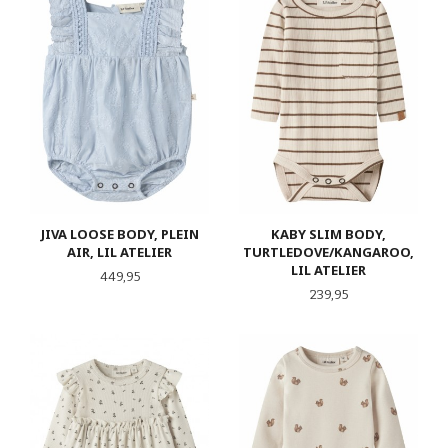
JIVA LOOSE BODY, PLEIN
KABY SLIM BODY,
AIR, LIL ATELIER
TURTLEDOVE/KANGAROO,
LIL ATELIER
Pris
449,95
Pris
239,95