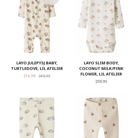
LAYO JULEPYSJ BABY,
LAYO SLIM BODY,
TURTLEDOVE, LIL ATELIER
COCONUT MILK/PINK
FLOWER, LIL ATELIER
Tilbud
Rabatt
174,98
349,95
Pris
259,95