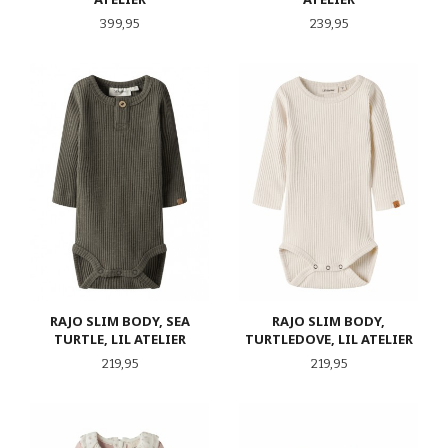
Pris
Pris
399,95
239,95
RAJO SLIM BODY, SEA
RAJO SLIM BODY,
TURTLE, LIL ATELIER
TURTLEDOVE, LIL ATELIER
Pris
Pris
219,95
219,95