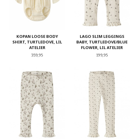
KOPAN LOOSE BODY
LAGO SLIM LEGGINGS
SHIRT, TURTLEDOVE, LIL
BABY, TURTLEDOVE/BLUE
ATELIER
FLOWER, LIL ATELIER
Pris
Pris
359,95
199,95