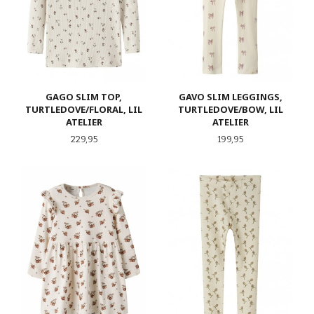
GAGO SLIM TOP,
GAVO SLIM LEGGINGS,
TURTLEDOVE/FLORAL, LIL
TURTLEDOVE/BOW, LIL
ATELIER
ATELIER
Pris
Pris
229,95
199,95