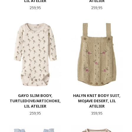
LIL ATELIER
ATELIER
Pris
Pris
259,95
259,95
GAYO SLIM BODY,
HALYN KNIT BODY SUIT,
TURTLEDOVE/ARTICHOKE,
MOJAVE DESERT, LIL
LIL ATELIER
ATELIER
Pris
Pris
259,95
359,95