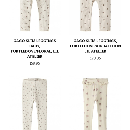
GAGO SLIM LEGGINGS
GAGO SLIM LEGGINGS,
BABY,
TURTLEDOVE/AIRBALLOON,
TURTLEDOVE/FLORAL, LIL
LIL ATELIER
ATELIER
Pris
179,95
Pris
159,95