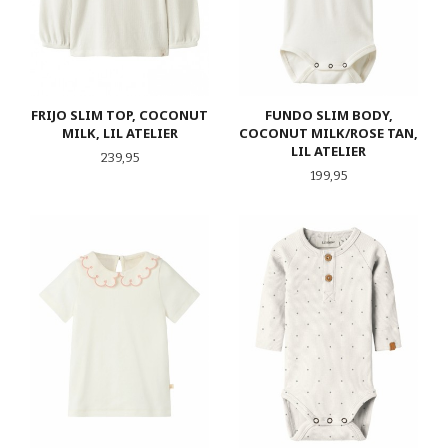
FRIJO SLIM TOP, COCONUT
FUNDO SLIM BODY,
MILK, LIL ATELIER
COCONUT MILK/ROSE TAN,
LIL ATELIER
Pris
239,95
Pris
199,95