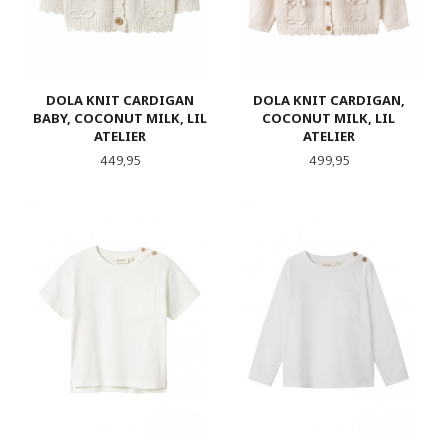
DOLA KNIT CARDIGAN
DOLA KNIT CARDIGAN,
BABY, COCONUT MILK, LIL
COCONUT MILK, LIL
ATELIER
ATELIER
Pris
Pris
449,95
499,95