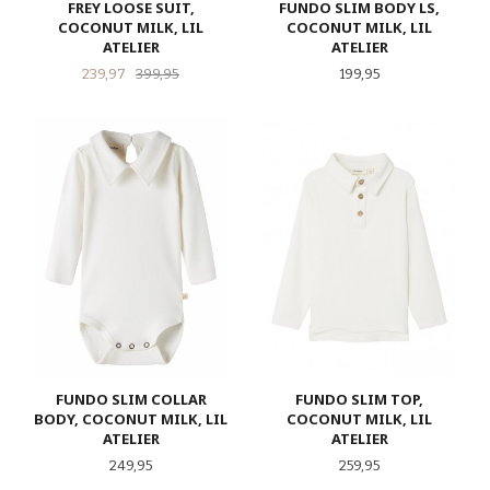
FREY LOOSE SUIT,
FUNDO SLIM BODY LS,
COCONUT MILK, LIL
COCONUT MILK, LIL
ATELIER
ATELIER
Tilbud
Rabatt
Pris
239,97
399,95
199,95
FUNDO SLIM COLLAR
FUNDO SLIM TOP,
BODY, COCONUT MILK, LIL
COCONUT MILK, LIL
ATELIER
ATELIER
Pris
Pris
249,95
259,95