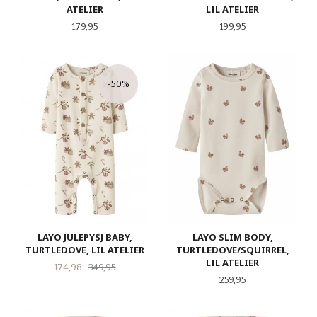
ATELIER
LIL ATELIER
Pris
Pris
179,95
199,95
-50%
LAYO JULEPYSJ BABY,
LAYO SLIM BODY,
TURTLEDOVE, LIL ATELIER
TURTLEDOVE/SQUIRREL,
LIL ATELIER
Tilbud
Rabatt
174,98
349,95
Pris
259,95