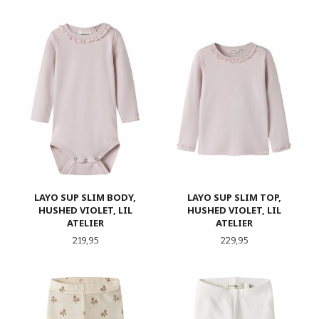
LAYO SUP SLIM BODY,
LAYO SUP SLIM TOP,
HUSHED VIOLET, LIL
HUSHED VIOLET, LIL
ATELIER
ATELIER
Pris
Pris
219,95
229,95