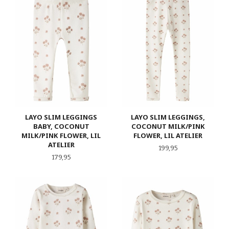
LAYO SLIM LEGGINGS
LAYO SLIM LEGGINGS,
BABY, COCONUT
COCONUT MILK/PINK
MILK/PINK FLOWER, LIL
FLOWER, LIL ATELIER
ATELIER
Pris
199,95
Pris
179,95