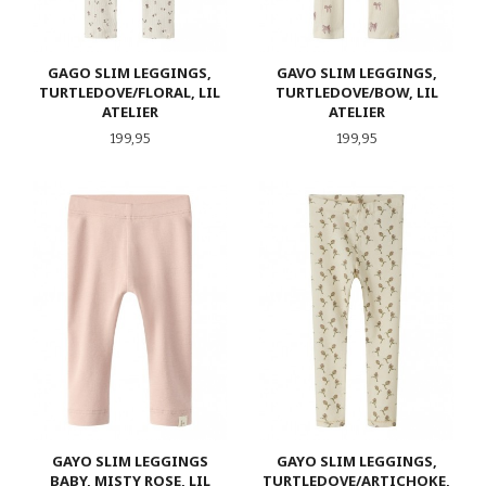
GAGO SLIM LEGGINGS,
GAVO SLIM LEGGINGS,
TURTLEDOVE/FLORAL, LIL
TURTLEDOVE/BOW, LIL
ATELIER
ATELIER
Pris
Pris
199,95
199,95
GAYO SLIM LEGGINGS
GAYO SLIM LEGGINGS,
BABY, MISTY ROSE, LIL
TURTLEDOVE/ARTICHOKE,