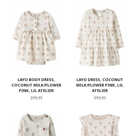
LAYO BODY DRESS,
LAYO DRESS, COCONUT
COCONUT MILK/FLOWER
MILK/FLOWER PINK, LIL
PINK, LIL ATELIER
ATELIER
Pris
Pris
399,95
399,95