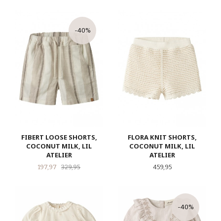
-40%
FIBERT LOOSE SHORTS,
FLORA KNIT SHORTS,
COCONUT MILK, LIL
COCONUT MILK, LIL
ATELIER
ATELIER
Tilbud
Rabatt
Pris
197,97
329,95
459,95
-40%