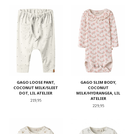
GAGO LOOSE PANT,
GAGO SLIM BODY,
COCONUT MILK/SLEET
COCONUT
DOT, LIL ATELIER
MILK/HYDRANGEA, LIL
ATELIER
Pris
219,95
Pris
229,95