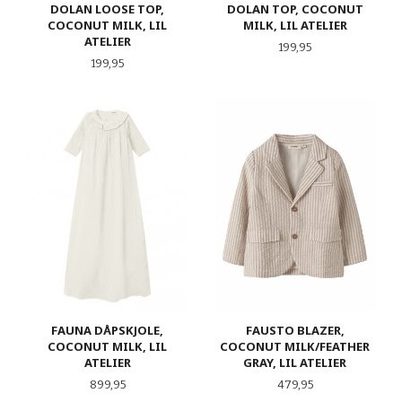
DOLAN LOOSE TOP,
DOLAN TOP, COCONUT
COCONUT MILK, LIL
MILK, LIL ATELIER
ATELIER
Pris
199,95
Pris
199,95
FAUNA DÅPSKJOLE,
FAUSTO BLAZER,
COCONUT MILK, LIL
COCONUT MILK/FEATHER
ATELIER
GRAY, LIL ATELIER
Pris
Pris
899,95
479,95