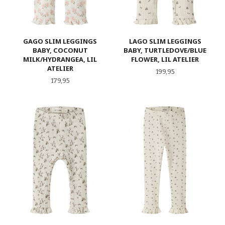
GAGO SLIM LEGGINGS
LAGO SLIM LEGGINGS
BABY, COCONUT
BABY, TURTLEDOVE/BLUE
MILK/HYDRANGEA, LIL
FLOWER, LIL ATELIER
ATELIER
Pris
199,95
Pris
179,95