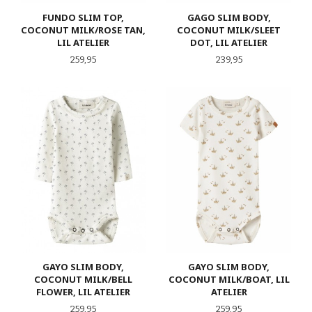
FUNDO SLIM TOP,
GAGO SLIM BODY,
COCONUT MILK/ROSE TAN,
COCONUT MILK/SLEET
LIL ATELIER
DOT, LIL ATELIER
Pris
Pris
259,95
239,95
GAYO SLIM BODY,
GAYO SLIM BODY,
COCONUT MILK/BELL
COCONUT MILK/BOAT, LIL
FLOWER, LIL ATELIER
ATELIER
Pris
Pris
259,95
259,95