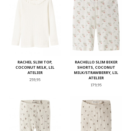
RACHEL SLIM TOP,
RACHELLO SLIM BIKER
COCONUT MILK, LIL
SHORTS, COCONUT
ATELIER
MILK/STRAWBERRY, LIL
ATELIER
Pris
259,95
Pris
179,95