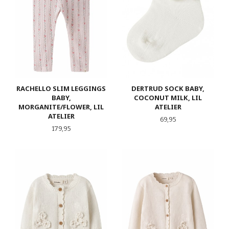
RACHELLO SLIM LEGGINGS
DERTRUD SOCK BABY,
BABY,
COCONUT MILK, LIL
MORGANITE/FLOWER, LIL
ATELIER
ATELIER
Pris
69,95
Pris
179,95