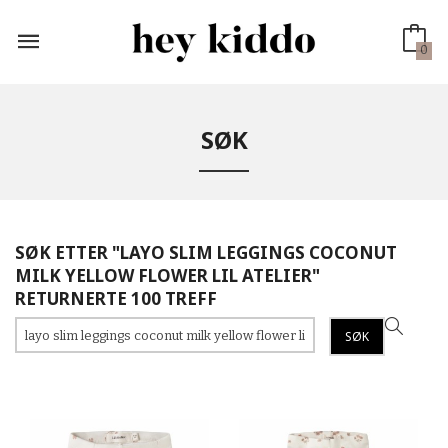
Gå
til
innholdet
0
SØK
SØK ETTER "LAYO SLIM LEGGINGS COCONUT
MILK YELLOW FLOWER LIL ATELIER"
RETURNERTE 100 TREFF