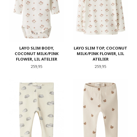
LAYO SLIM BODY,
LAYO SLIM TOP, COCONUT
COCONUT MILK/PINK
MILK/PINK FLOWER, LIL
FLOWER, LIL ATELIER
ATELIER
Pris
Pris
259,95
259,95