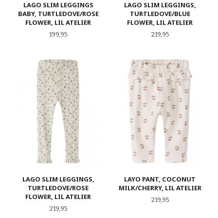
LAGO SLIM LEGGINGS
LAGO SLIM LEGGINGS,
BABY, TURTLEDOVE/ROSE
TURTLEDOVE/BLUE
FLOWER, LIL ATELIER
FLOWER, LIL ATELIER
Pris
Pris
199,95
219,95
LAGO SLIM LEGGINGS,
LAYO PANT, COCONUT
TURTLEDOVE/ROSE
MILK/CHERRY, LIL ATELIER
FLOWER, LIL ATELIER
Pris
219,95
Pris
219,95