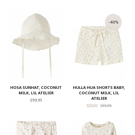
-40%
HOSA SUNHAT, COCONUT
HULLA HUA SHORTS BABY,
MILK, LIL ATELIER
COCONUT MILK, LIL
ATELIER
Pris
299,95
Tilbud
Rabatt
120,00
199,95