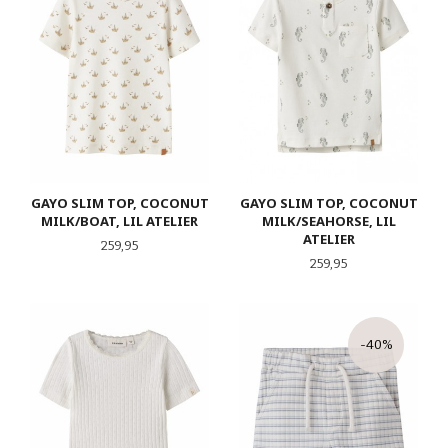
GAYO SLIM TOP, COCONUT
GAYO SLIM TOP, COCONUT
MILK/BOAT, LIL ATELIER
MILK/SEAHORSE, LIL
ATELIER
Pris
259,95
Pris
259,95
-40%