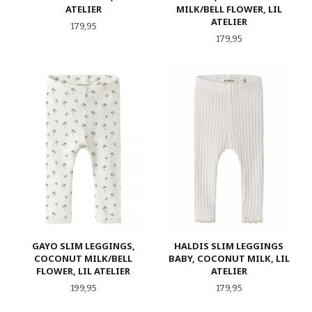
ATELIER
MILK/BELL FLOWER, LIL
ATELIER
Pris
179,95
Pris
179,95
GAYO SLIM LEGGINGS,
HALDIS SLIM LEGGINGS
COCONUT MILK/BELL
BABY, COCONUT MILK, LIL
FLOWER, LIL ATELIER
ATELIER
Pris
Pris
199,95
179,95