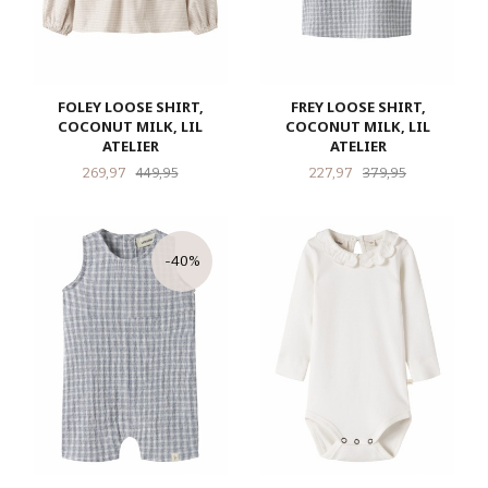
FOLEY LOOSE SHIRT,
FREY LOOSE SHIRT,
COCONUT MILK, LIL
COCONUT MILK, LIL
ATELIER
ATELIER
Tilbud
Rabatt
Tilbud
Rabatt
269,97
449,95
227,97
379,95
-40%