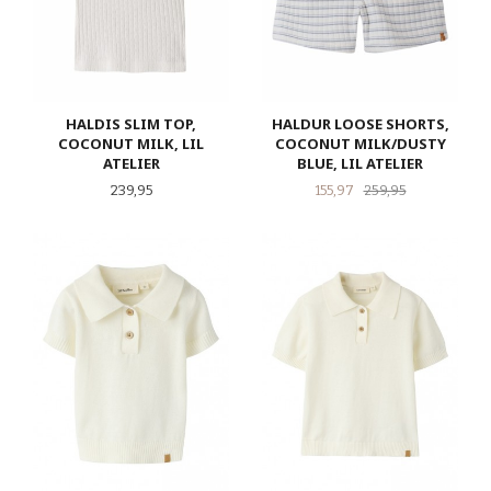
HALDIS SLIM TOP,
HALDUR LOOSE SHORTS,
COCONUT MILK, LIL
COCONUT MILK/DUSTY
ATELIER
BLUE, LIL ATELIER
Pris
Tilbud
Rabatt
239,95
155,97
259,95