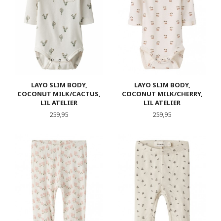
LAYO SLIM BODY,
LAYO SLIM BODY,
COCONUT MILK/CACTUS,
COCONUT MILK/CHERRY,
LIL ATELIER
LIL ATELIER
Pris
Pris
259,95
259,95