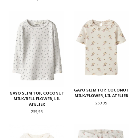
GAYO SLIM TOP, COCONUT
GAYO SLIM TOP, COCONUT
MILK/FLOWER, LIL ATELIER
MILK/BELL FLOWER, LIL
Pris
259,95
ATELIER
Pris
259,95