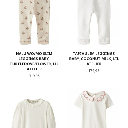
NALU WO/MO SLIM
TAPIA SLIM LEGGINGS
LEGGINGS BABY,
BABY, COCONUT MILK, LIL
TURTLEDOVE/FLOWER, LIL
ATELIER
ATELIER
Pris
179,95
Pris
319,95