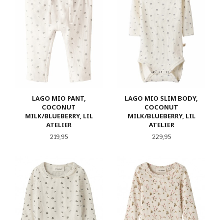
LAGO MIO PANT,
LAGO MIO SLIM BODY,
COCONUT
COCONUT
MILK/BLUEBERRY, LIL
MILK/BLUEBERRY, LIL
ATELIER
ATELIER
Pris
Pris
219,95
229,95