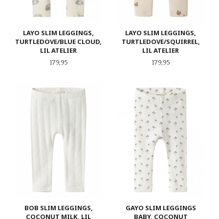
LAYO SLIM LEGGINGS,
LAYO SLIM LEGGINGS,
TURTLEDOVE/BLUE CLOUD,
TURTLEDOVE/SQUIRREL,
LIL ATELIER
LIL ATELIER
Pris
Pris
179,95
179,95
BOB SLIM LEGGINGS,
GAYO SLIM LEGGINGS
COCONUT MILK, LIL
BABY, COCONUT