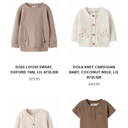
DIAS LOOSE SWEAT,
DOLA KNIT CARDIGAN
OXFORD TAN, LIL ATELIER
BABY, COCONUT MILK, LIL
ATELIER
Pris
329,95
Pris
449,95