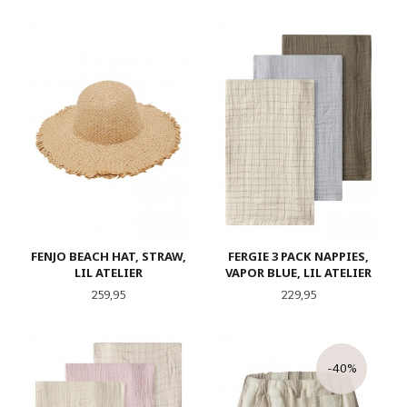
FENJO BEACH HAT, STRAW,
FERGIE 3 PACK NAPPIES,
LIL ATELIER
VAPOR BLUE, LIL ATELIER
Pris
Pris
259,95
229,95
-40%