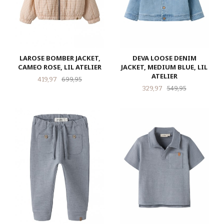
LAROSE BOMBER JACKET,
DEVA LOOSE DENIM
CAMEO ROSE, LIL ATELIER
JACKET, MEDIUM BLUE, LIL
ATELIER
Tilbud
Rabatt
419,97
699,95
Tilbud
Rabatt
329,97
549,95