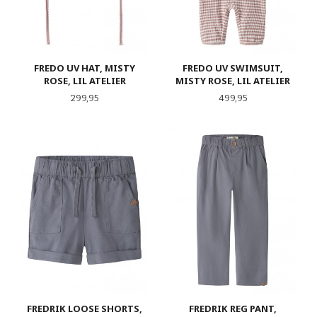
FREDO UV HAT, MISTY
FREDO UV SWIMSUIT,
ROSE, LIL ATELIER
MISTY ROSE, LIL ATELIER
Pris
Pris
299,95
499,95
FREDRIK LOOSE SHORTS,
FREDRIK REG PANT,