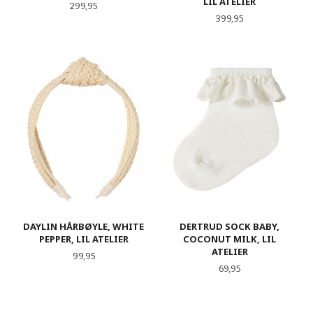
LIL ATELIER
Pris
299,95
Pris
399,95
DAYLIN HÅRBØYLE, WHITE
DERTRUD SOCK BABY,
PEPPER, LIL ATELIER
COCONUT MILK, LIL
ATELIER
Pris
99,95
Pris
69,95