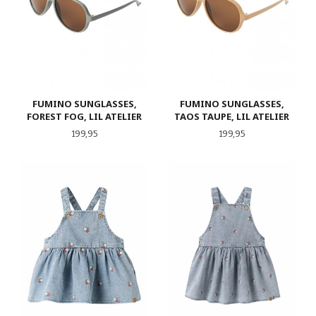
FUMINO SUNGLASSES,
FUMINO SUNGLASSES,
FOREST FOG, LIL ATELIER
TAOS TAUPE, LIL ATELIER
Pris
Pris
199,95
199,95