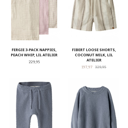
FERGIE 3-PACK NAPPIES,
FIBERT LOOSE SHORTS,
PEACH WHIP, LIL ATELIER
COCONUT MILK, LIL
ATELIER
Pris
229,95
Tilbud
Rabatt
197,97
329,95