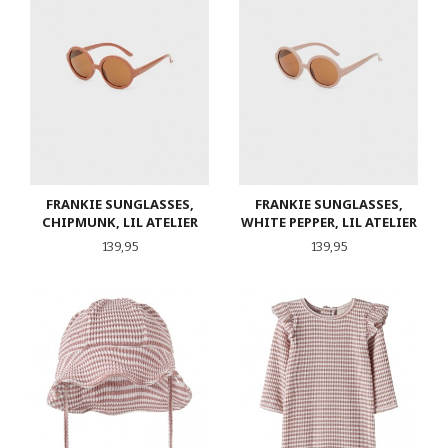
FRANKIE SUNGLASSES,
FRANKIE SUNGLASSES,
CHIPMUNK, LIL ATELIER
WHITE PEPPER, LIL ATELIER
Pris
Pris
139,95
139,95