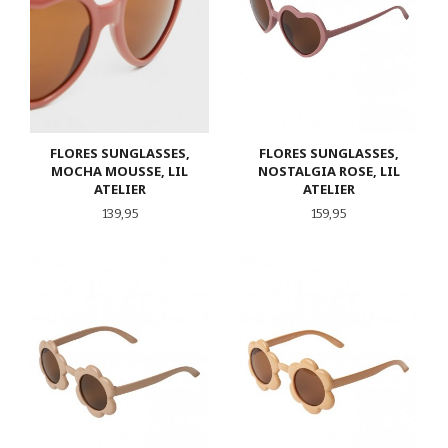
FLORES SUNGLASSES,
FLORES SUNGLASSES,
MOCHA MOUSSE, LIL
NOSTALGIA ROSE, LIL
ATELIER
ATELIER
Pris
Pris
139,95
159,95