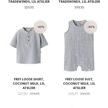
TRADEWINDS, LIL ATELIER
TRADEWINDS, LIL ATELIER
Pris
Pris
329,95
399,95
-40%
-40%
FREY LOOSE SHIRT,
FREY LOOSE SUIT,
COCONUT MILK, LIL
COCONUT MILK, LIL
ATELIER
ATELIER
Tilbud
Rabatt
Tilbud
Rabatt
227,97
379,95
239,97
399,95