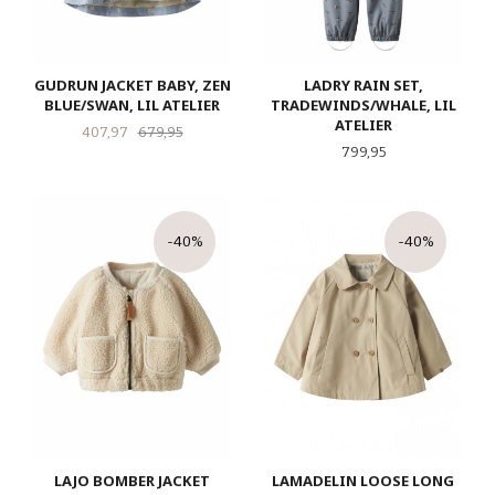
GUDRUN JACKET BABY, ZEN
LADRY RAIN SET,
BLUE/SWAN, LIL ATELIER
TRADEWINDS/WHALE, LIL
ATELIER
Tilbud
Rabatt
407,97
679,95
Pris
799,95
-40%
-40%
LAJO BOMBER JACKET
LAMADELIN LOOSE LONG