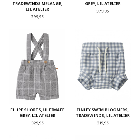
TRADEWINDS MELANGE,
GREY, LIL ATELIER
LIL ATELIER
Pris
379,95
Pris
399,95
FILIPE SHORTS, ULTIMATE
FINLEY SWIM BLOOMERS,
GREY, LIL ATELIER
TRADEWINDS, LIL ATELIER
Pris
Pris
329,95
319,95