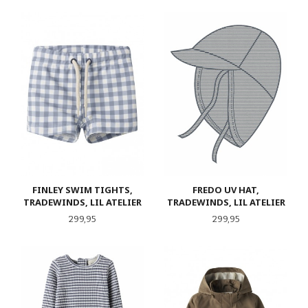
FINLEY SWIM TIGHTS,
FREDO UV HAT,
TRADEWINDS, LIL ATELIER
TRADEWINDS, LIL ATELIER
Pris
Pris
299,95
299,95