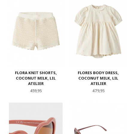
FLORA KNIT SHORTS,
FLORES BODY DRESS,
COCONUT MILK, LIL
COCONUT MILK, LIL
ATELIER
ATELIER
Pris
Pris
459,95
479,95