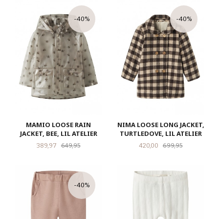
-40%
-40%
MAMIO LOOSE RAIN
NIMA LOOSE LONG JACKET,
JACKET, BEE, LIL ATELIER
TURTLEDOVE, LIL ATELIER
Tilbud
Rabatt
Tilbud
Rabatt
389,97
649,95
420,00
699,95
-40%