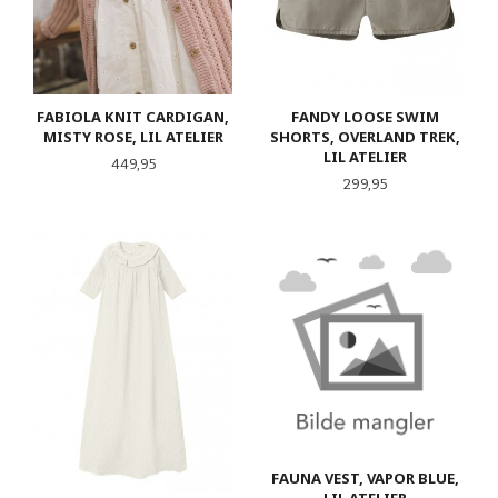
FABIOLA KNIT CARDIGAN,
FANDY LOOSE SWIM
MISTY ROSE, LIL ATELIER
SHORTS, OVERLAND TREK,
LIL ATELIER
Pris
449,95
Pris
299,95
FAUNA VEST, VAPOR BLUE,
LIL ATELIER