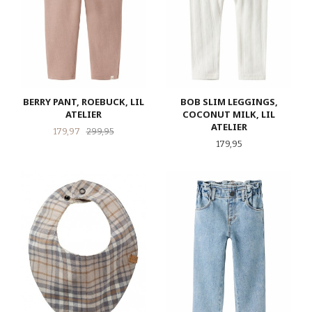
BERRY PANT, ROEBUCK, LIL
BOB SLIM LEGGINGS,
ATELIER
COCONUT MILK, LIL
ATELIER
Tilbud
Rabatt
179,97
299,95
Pris
179,95