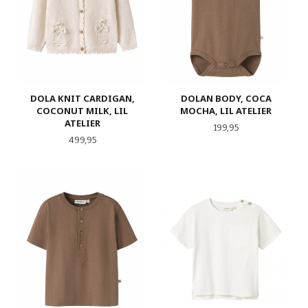
DOLA KNIT CARDIGAN,
DOLAN BODY, COCA
COCONUT MILK, LIL
MOCHA, LIL ATELIER
ATELIER
Pris
199,95
Pris
499,95