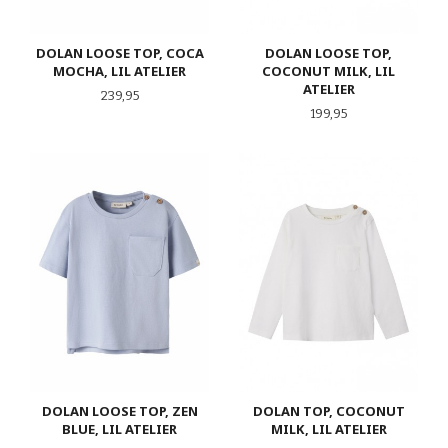
DOLAN LOOSE TOP, COCA
DOLAN LOOSE TOP,
MOCHA, LIL ATELIER
COCONUT MILK, LIL
ATELIER
Pris
239,95
Pris
199,95
DOLAN LOOSE TOP, ZEN
DOLAN TOP, COCONUT
BLUE, LIL ATELIER
MILK, LIL ATELIER