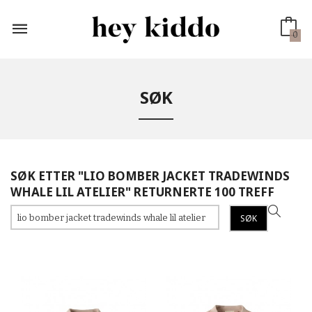
Gå
til
innholdet
0
SØK
SØK ETTER "LIO BOMBER JACKET TRADEWINDS
WHALE LIL ATELIER" RETURNERTE 100 TREFF