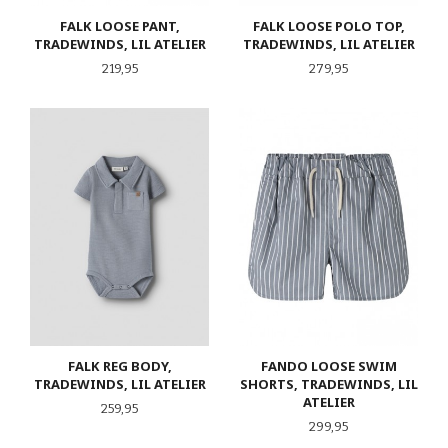
FALK LOOSE PANT,
FALK LOOSE POLO TOP,
TRADEWINDS, LIL ATELIER
TRADEWINDS, LIL ATELIER
Pris
Pris
219,95
279,95
FALK REG BODY,
FANDO LOOSE SWIM
TRADEWINDS, LIL ATELIER
SHORTS, TRADEWINDS, LIL
ATELIER
Pris
259,95
Pris
299,95