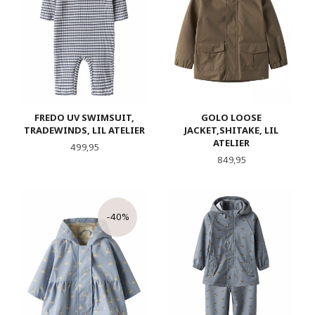
FREDO UV SWIMSUIT,
GOLO LOOSE
TRADEWINDS, LIL ATELIER
JACKET,SHITAKE, LIL
ATELIER
Pris
499,95
Pris
849,95
-40%