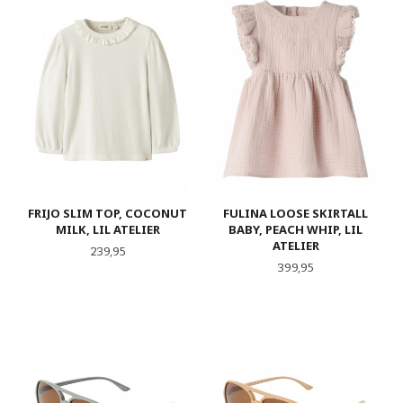
FRIJO SLIM TOP, COCONUT
FULINA LOOSE SKIRTALL
MILK, LIL ATELIER
BABY, PEACH WHIP, LIL
ATELIER
Pris
239,95
Pris
399,95