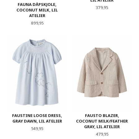
FAUNA DÅPSKJOLE,
Pris
379,95
COCONUT MILK, LIL
ATELIER
Pris
899,95
FAUSTINE LOOSE DRESS,
FAUSTO BLAZER,
GRAY DAWN, LIL ATELIER
COCONUT MILK/FEATHER
GRAY, LIL ATELIER
Pris
549,95
Pris
479,95