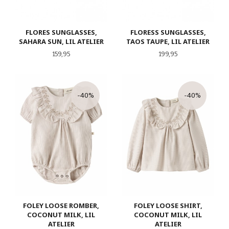
FLORES SUNGLASSES,
FLORESS SUNGLASSES,
SAHARA SUN, LIL ATELIER
TAOS TAUPE, LIL ATELIER
Pris
Pris
159,95
199,95
-40%
-40%
FOLEY LOOSE ROMBER,
FOLEY LOOSE SHIRT,
COCONUT MILK, LIL
COCONUT MILK, LIL
ATELIER
ATELIER