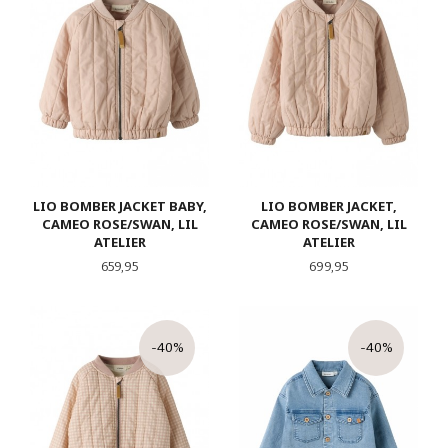
LIO BOMBER JACKET BABY,
LIO BOMBER JACKET,
CAMEO ROSE/SWAN, LIL
CAMEO ROSE/SWAN, LIL
ATELIER
ATELIER
Pris
Pris
659,95
699,95
-40%
-40%