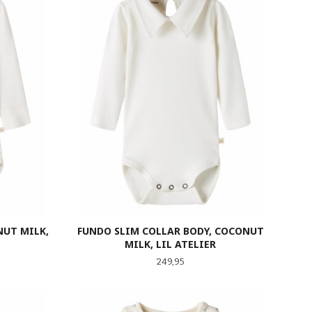
NUT MILK,
FUNDO SLIM COLLAR BODY, COCONUT
MILK, LIL ATELIER
Pris
249,95
LES MER