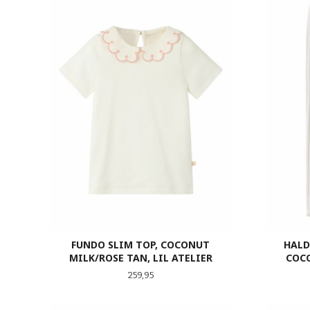
FUNDO SLIM TOP, COCONUT
HALD
MILK/ROSE TAN, LIL ATELIER
COCO
Pris
259,95
LES MER