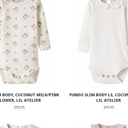
M BODY, COCONUT MILK/PINK
FUNDO SLIM BODY LS, COCO
FLOWER, LIL ATELIER
LIL ATELIER
Pris
Pris
259,95
199,95
LES MER
LES MER