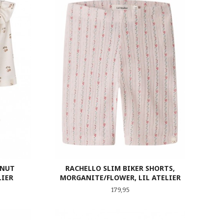
ONUT
RACHELLO SLIM BIKER SHORTS,
LIER
MORGANITE/FLOWER, LIL ATELIER
Pris
179,95
LES MER