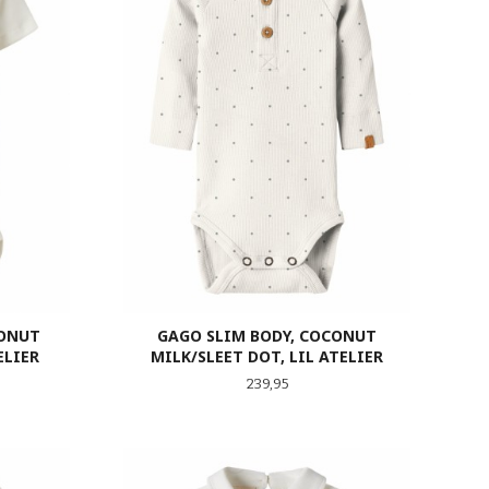
CONUT
GAGO SLIM BODY, COCONUT
ELIER
MILK/SLEET DOT, LIL ATELIER
Pris
239,95
LES MER