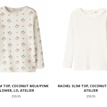
IM TOP, COCONUT MILK/PINK
RACHEL SLIM TOP, COCONUT 
FLOWER, LIL ATELIER
ATELIER
Pris
Pris
259,95
259,95