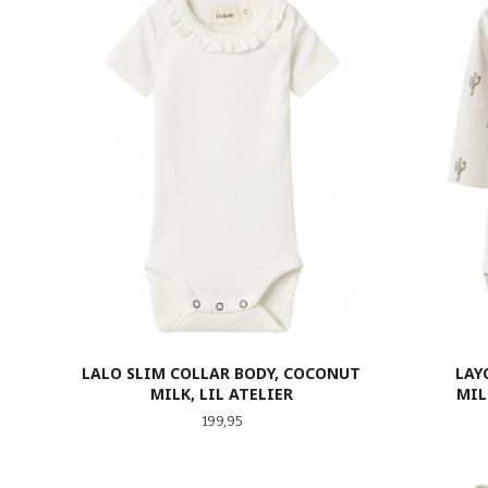
LALO SLIM COLLAR BODY, COCONUT
LAY
MILK, LIL ATELIER
MIL
Pris
199,95
LES MER