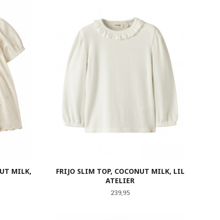
UT MILK,
FRIJO SLIM TOP, COCONUT MILK, LIL
ATELIER
Pris
239,95
LES MER