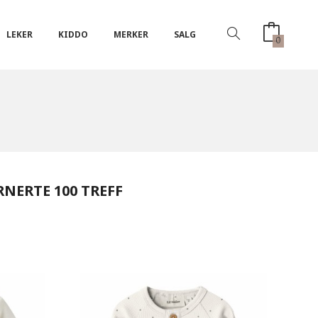
LEKER
KIDDO
MERKER
SALG
0
NERTE 100 TREFF