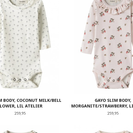
M BODY, COCONUT MILK/BELL
GAYO SLIM BODY,
FLOWER, LIL ATELIER
MORGANITE/STRAWBERRY, LI
Pris
Pris
259,95
259,95
LES MER
LES MER