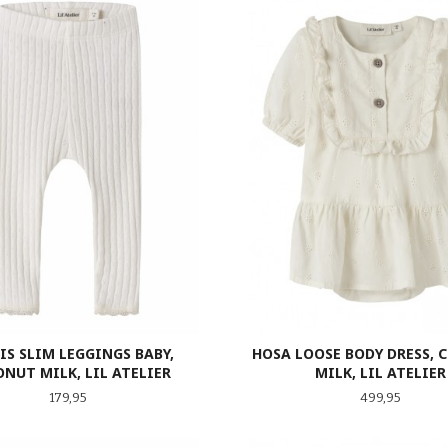
IS SLIM LEGGINGS BABY,
HOSA LOOSE BODY DRESS,
NUT MILK, LIL ATELIER
MILK, LIL ATELIER
Pris
Pris
179,95
499,95
LES MER
LES MER