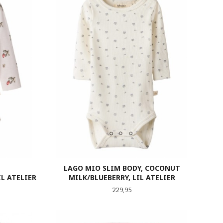
LAGO MIO SLIM BODY, COCONUT
L ATELIER
MILK/BLUEBERRY, LIL ATELIER
Pris
229,95
LES MER