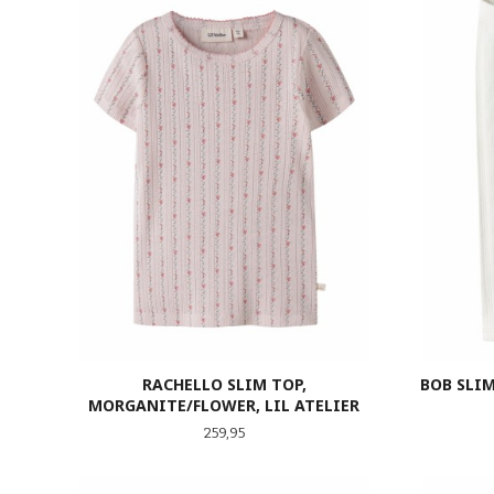
RACHELLO SLIM TOP,
BOB SLI
MORGANITE/FLOWER, LIL ATELIER
Pris
259,95
LES MER