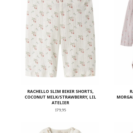
RACHELLO SLIM BIKER SHORTS,
R
COCONUT MILK/STRAWBERRY, LIL
MORGAN
ATELIER
Pris
179,95
LES MER