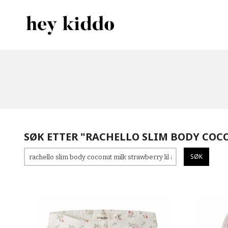
Gå
Lukk
PRODUKTER
til
innholdet
SØK ETTER "RACHELLO SLIM BODY COCO