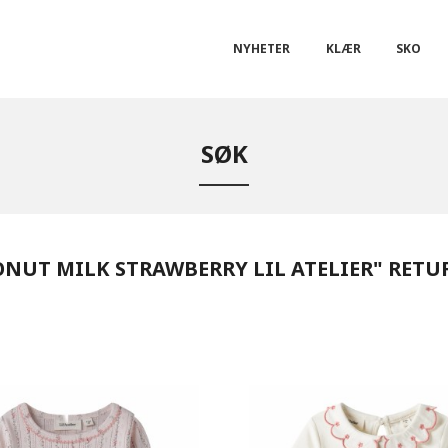
NYHETER
KLÆR
SKO
SØK
NUT MILK STRAWBERRY LIL ATELIER" RETUR