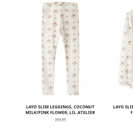
LAYO SLIM LEGGINGS, COCONUT
LAYO SL
MILK/PINK FLOWER, LIL ATELIER
Pris
199,95