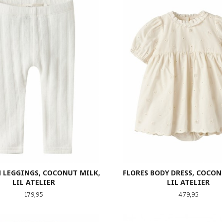
M LEGGINGS, COCONUT MILK,
FLORES BODY DRESS, COCON
LIL ATELIER
LIL ATELIER
Pris
Pris
179,95
479,95
LES MER
LES MER