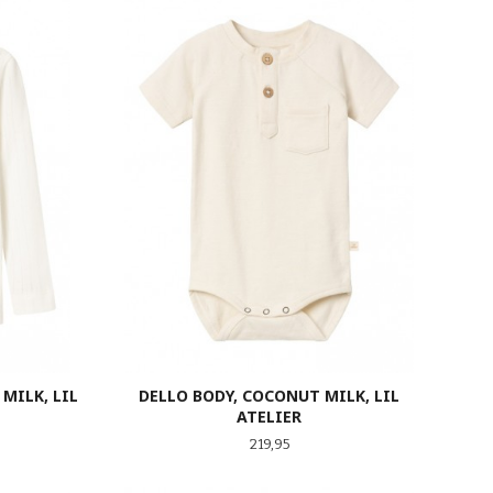
MILK, LIL
DELLO BODY, COCONUT MILK, LIL
ATELIER
Pris
219,95