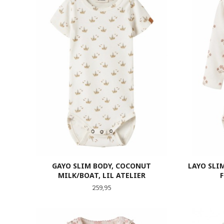
GAYO SLIM BODY, COCONUT
LAYO SLI
MILK/BOAT, LIL ATELIER
Pris
259,95
LES MER