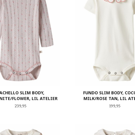
ACHELLO SLIM BODY,
FUNDO SLIM BODY, CO
ITE/FLOWER, LIL ATELIER
MILK/ROSE TAN, LIL AT
Pris
Pris
239,95
199,95
LES MER
LES MER