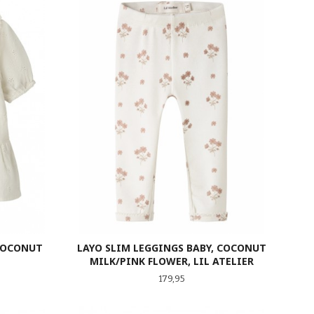
 COCONUT
LAYO SLIM LEGGINGS BABY, COCONUT
MILK/PINK FLOWER, LIL ATELIER
Pris
179,95
LES MER