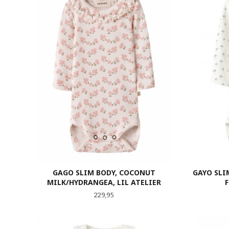
GAGO SLIM BODY, COCONUT
GAYO SLI
MILK/HYDRANGEA, LIL ATELIER
Pris
229,95
LES MER