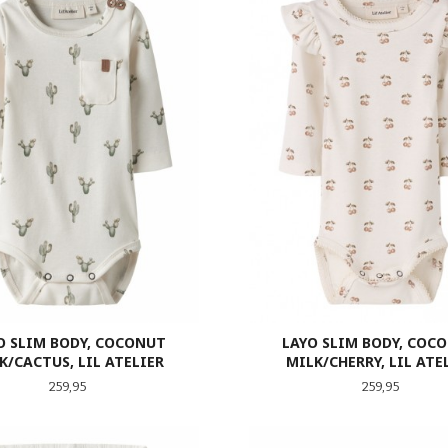
O SLIM BODY, COCONUT
LAYO SLIM BODY, COC
K/CACTUS, LIL ATELIER
MILK/CHERRY, LIL ATE
Pris
Pris
259,95
259,95
LES MER
LES MER