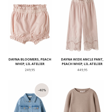
DAYNA BLOOMERS, PEACH
DAYNA WIDE ANCLE PANT,
WHIP, LIL ATELIER
PEACH WHIP, LIL ATELIER
Pris
Pris
249,95
449,95
-40%