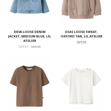
DEVA LOOSE DENIM
DIAS LOOSE SWEAT,
JACKET, MEDIUM BLUE, LIL
OXFORD TAN, LIL ATELIER
ATELIER
Pris
329,95
Tilbud
Rabatt
329,97
549,95