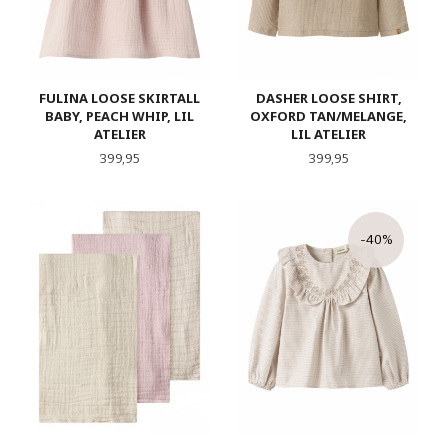
FULINA LOOSE SKIRTALL
DASHER LOOSE SHIRT,
BABY, PEACH WHIP, LIL
OXFORD TAN/MELANGE,
ATELIER
LIL ATELIER
Pris
Pris
399,95
399,95
-40%