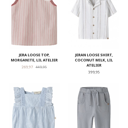
JERA LOOSE TOP,
JERAN LOOSE SHIRT,
MORGANITE, LIL ATELIER
COCONUT MILK, LIL
ATELIER
Tilbud
Rabatt
269,97
449,95
Pris
399,95