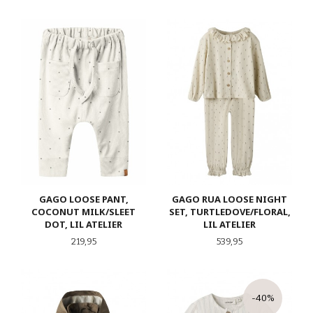
GAGO LOOSE PANT,
GAGO RUA LOOSE NIGHT
COCONUT MILK/SLEET
SET, TURTLEDOVE/FLORAL,
DOT, LIL ATELIER
LIL ATELIER
Pris
Pris
219,95
539,95
-40%