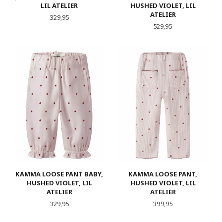
LIL ATELIER
HUSHED VIOLET, LIL
ATELIER
Pris
329,95
Pris
529,95
KAMMA LOOSE PANT BABY,
KAMMA LOOSE PANT,
HUSHED VIOLET, LIL
HUSHED VIOLET, LIL
ATELIER
ATELIER
Pris
Pris
329,95
399,95