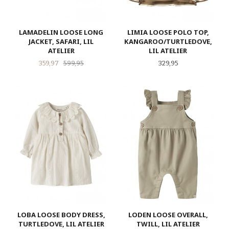
LAMADELIN LOOSE LONG
LIMIA LOOSE POLO TOP,
JACKET, SAFARI, LIL
KANGAROO/TURTLEDOVE,
ATELIER
LIL ATELIER
Tilbud
Rabatt
Pris
359,97
599,95
329,95
LOBA LOOSE BODY DRESS,
LODEN LOOSE OVERALL,
TURTLEDOVE, LIL ATELIER
TWILL, LIL ATELIER