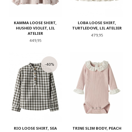
KAMMA LOOSE SHIRT,
LOBA LOOSE SHIRT,
HUSHED VIOLET, LIL
TURTLEDOVE, LIL ATELIER
ATELIER
Pris
479,95
Pris
449,95
-40%
RIO LOOSE SHIRT, SEA
TRINE SLIM BODY, PEACH