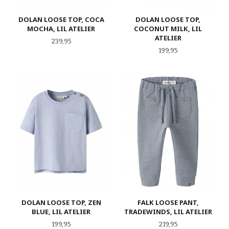
DOLAN LOOSE TOP, COCA
DOLAN LOOSE TOP,
MOCHA, LIL ATELIER
COCONUT MILK, LIL
ATELIER
Pris
239,95
Pris
199,95
DOLAN LOOSE TOP, ZEN
FALK LOOSE PANT,
BLUE, LIL ATELIER
TRADEWINDS, LIL ATELIER
Pris
Pris
199,95
219,95