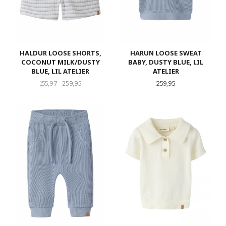
HALDUR LOOSE SHORTS,
HARUN LOOSE SWEAT
COCONUT MILK/DUSTY
BABY, DUSTY BLUE, LIL
BLUE, LIL ATELIER
ATELIER
Tilbud
Rabatt
Pris
155,97
259,95
259,95