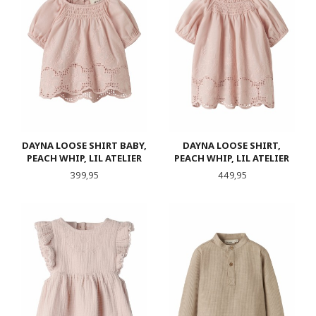
DAYNA LOOSE SHIRT BABY,
DAYNA LOOSE SHIRT,
PEACH WHIP, LIL ATELIER
PEACH WHIP, LIL ATELIER
Pris
Pris
399,95
449,95