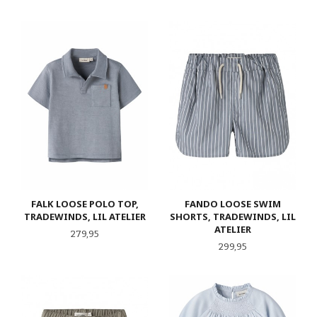
FALK LOOSE POLO TOP,
FANDO LOOSE SWIM
TRADEWINDS, LIL ATELIER
SHORTS, TRADEWINDS, LIL
ATELIER
Pris
279,95
Pris
299,95