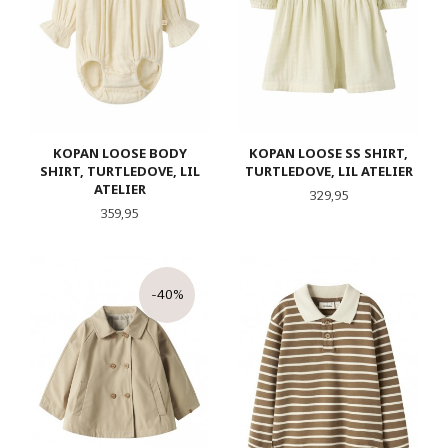
KOPAN LOOSE BODY
KOPAN LOOSE SS SHIRT,
SHIRT, TURTLEDOVE, LIL
TURTLEDOVE, LIL ATELIER
ATELIER
Pris
329,95
Pris
359,95
-40%