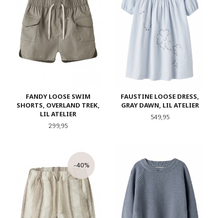
FANDY LOOSE SWIM
FAUSTINE LOOSE DRESS,
SHORTS, OVERLAND TREK,
GRAY DAWN, LIL ATELIER
LIL ATELIER
Pris
549,95
Pris
299,95
-40%