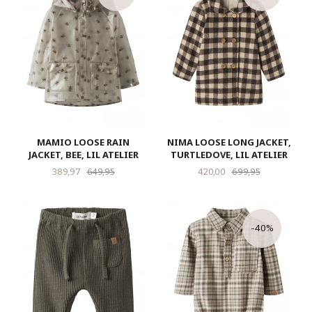
MAMIO LOOSE RAIN
NIMA LOOSE LONG JACKET,
JACKET, BEE, LIL ATELIER
TURTLEDOVE, LIL ATELIER
Tilbud
Rabatt
Tilbud
Rabatt
389,97
649,95
420,00
699,95
-40%