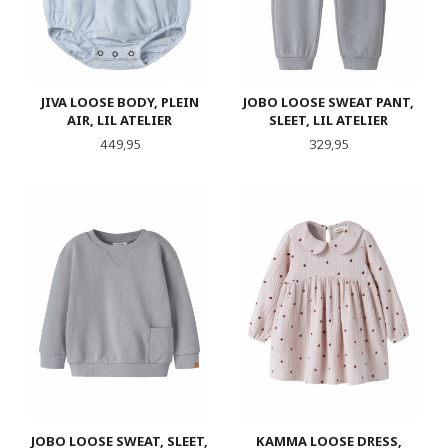
JIVA LOOSE BODY, PLEIN
JOBO LOOSE SWEAT PANT,
AIR, LIL ATELIER
SLEET, LIL ATELIER
Pris
Pris
449,95
329,95
JOBO LOOSE SWEAT, SLEET,
KAMMA LOOSE DRESS,