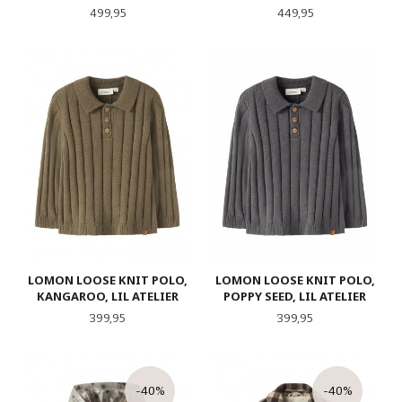
Pris
Pris
499,95
449,95
LOMON LOOSE KNIT POLO,
LOMON LOOSE KNIT POLO,
KANGAROO, LIL ATELIER
POPPY SEED, LIL ATELIER
Pris
Pris
399,95
399,95
-40%
-40%