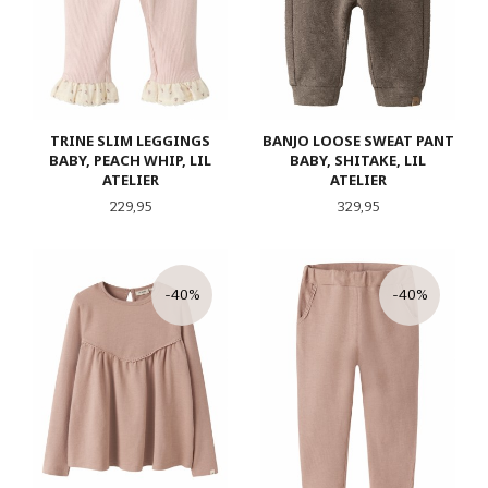
TRINE SLIM LEGGINGS
BANJO LOOSE SWEAT PANT
BABY, PEACH WHIP, LIL
BABY, SHITAKE, LIL
ATELIER
ATELIER
Pris
Pris
229,95
329,95
-40%
-40%