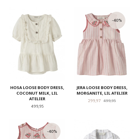
-40%
HOSA LOOSE BODY DRESS,
JERA LOOSE BODY DRESS,
COCONUT MILK, LIL
MORGANITE, LIL ATELIER
ATELIER
Tilbud
Rabatt
299,97
499,95
Pris
499,95
-40%