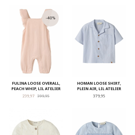
-40%
FULINA LOOSE OVERALL,
HOMAN LOOSE SHIRT,
PEACH WHIP, LIL ATELIER
PLEIN AIR, LIL ATELIER
Tilbud
Rabatt
Pris
239,97
399,95
379,95