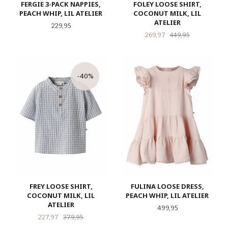
FERGIE 3-PACK NAPPIES,
FOLEY LOOSE SHIRT,
PEACH WHIP, LIL ATELIER
COCONUT MILK, LIL
ATELIER
Pris
229,95
Tilbud
Rabatt
269,97
449,95
-40%
FREY LOOSE SHIRT,
FULINA LOOSE DRESS,
COCONUT MILK, LIL
PEACH WHIP, LIL ATELIER
ATELIER
Pris
499,95
Tilbud
Rabatt
227,97
379,95