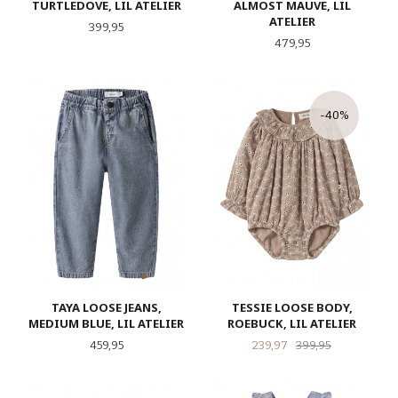
TURTLEDOVE, LIL ATELIER
ALMOST MAUVE, LIL
ATELIER
Pris
399,95
Pris
479,95
-40%
TAYA LOOSE JEANS,
TESSIE LOOSE BODY,
MEDIUM BLUE, LIL ATELIER
ROEBUCK, LIL ATELIER
Pris
Tilbud
Rabatt
459,95
239,97
399,95