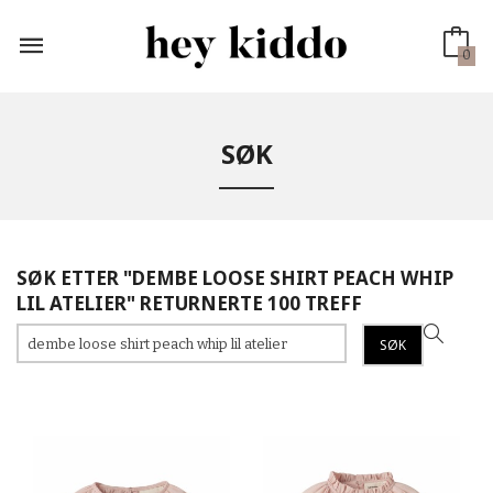
Gå
til
innholdet
0
SØK
SØK ETTER "DEMBE LOOSE SHIRT PEACH WHIP
LIL ATELIER" RETURNERTE 100 TREFF