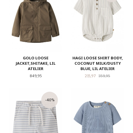
GOLO LOOSE
HAGI LOOSE SHIRT BODY,
JACKET,SHITAKE, LIL
COCONUT MILK/DUSTY
ATELIER
BLUE, LIL ATELIER
Pris
Tilbud
Rabatt
849,95
215,97
359,95
-40%