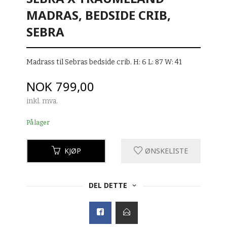
MADRAS, BEDSIDE CRIB,
SEBRA
Madrass til Sebras bedside crib. H: 6 L: 87 W: 41
Pris
NOK
799,00
inkl. mva.
På lager
KJØP
ØNSKELISTE
DEL DETTE