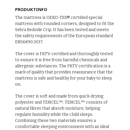
PRODUKTINFO
The mattress is OEKO-TEX® certified special
mattress with rounded corners, designed to fit the
Sebra Bedside Crip. It has been tested and meets
the safety requirements of the European standard
EN16890:2017.
The cover is FKTV-certified and thoroughly tested
to ensure it is free from harmful chemicals and
allergenic substances. The FKTV certification is a
mark of quality that provides reassurance that the
mattress is safe and healthy for your baby to sleep
on.
The cover is soft and made from quick-drying
polyester and TENCEL™. TENCEL™ consists of
natural fibres that absorb moisture, helping
regulate humidity while the child sleeps.
Combining these two materials ensures a
comfortable sleeping environment with an ideal