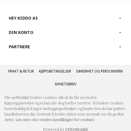
HEY KIDDO AS
DIN KONTO
PARTNERE
FRAKT
KJØPSBETINGELSER
SIKKERHET OG PERSONVERN
NYHETSBREV
Vår nettbutikk bruker cookies slik at du får en bedre
kjøpsopplevelse og vi kan yte deg bedre service. Vi bruker cookies
hovedsaklig til å lagre innloggingsdetaljer og huske hva du har puttet i
handlekurven din. Fortsett å bruke siden som normalt om du godtar
dette.
Les mer
eller
endre innstillinger for cookies.
Powered by
24Nettbutikk