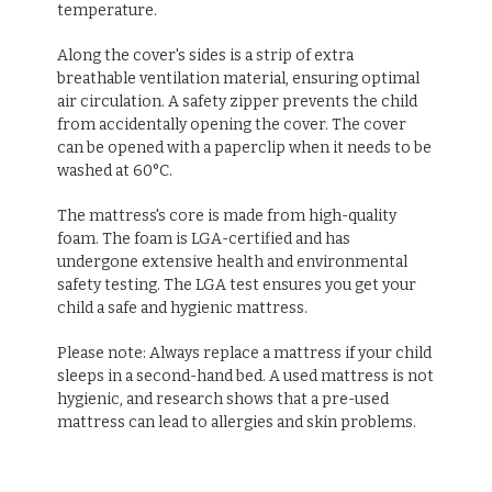
temperature.
Along the cover's sides is a strip of extra
breathable ventilation material, ensuring optimal
air circulation. A safety zipper prevents the child
from accidentally opening the cover. The cover
can be opened with a paperclip when it needs to be
washed at 60°C.
The mattress's core is made from high-quality
foam. The foam is LGA-certified and has
undergone extensive health and environmental
safety testing. The LGA test ensures you get your
child a safe and hygienic mattress.
Please note: Always replace a mattress if your child
sleeps in a second-hand bed. A used mattress is not
hygienic, and research shows that a pre-used
mattress can lead to allergies and skin problems.