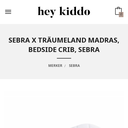
Gå
til
innholdet
0
SEBRA X TRÄUMELAND MADRAS,
BEDSIDE CRIB, SEBRA
MERKER
SEBRA