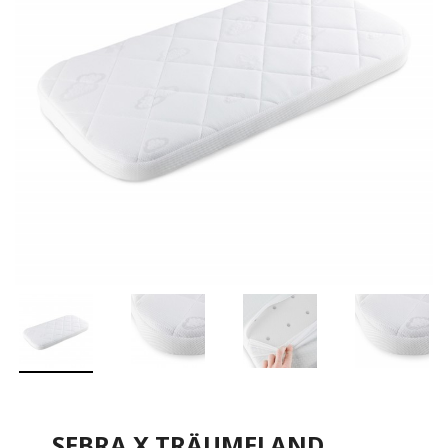
SEBRA X TRÄUMELAND