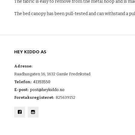
The fabric is easy to remove from the metal hoop and is mach
The bed canopy has been pull-tested and can withstand a pull 
HEY KIDDO AS
Adresse:
Raadhusgaten 16, 1632 Gamle Fredrikstad
Telefon:
41353550
E-post:
post@heykiddo.no
Foretaksregisteret:
825639152