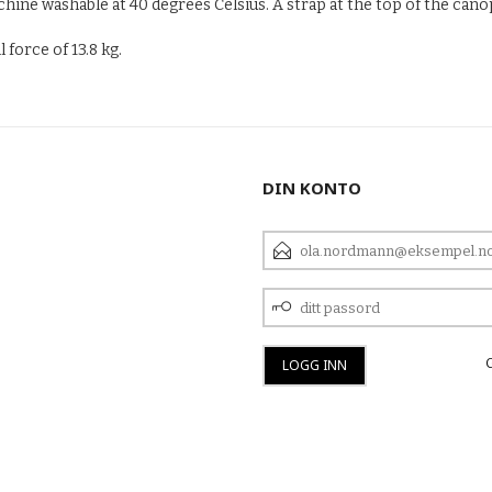
ine washable at 40 degrees Celsius. A strap at the top of the canop
force of 13.8 kg.
DIN KONTO
E-
POSTADRESSE
DITT
PASSORD