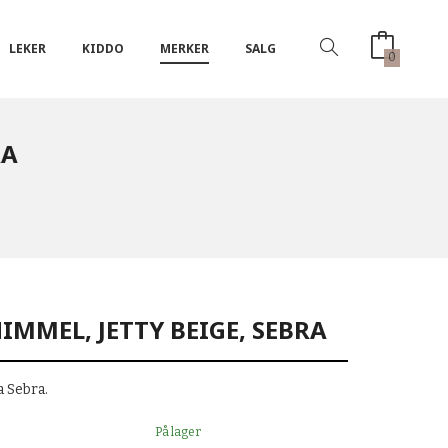
LEKER
KIDDO
MERKER
SALG
0
RA
IMMEL, JETTY BEIGE, SEBRA
 Sebra.
På lager