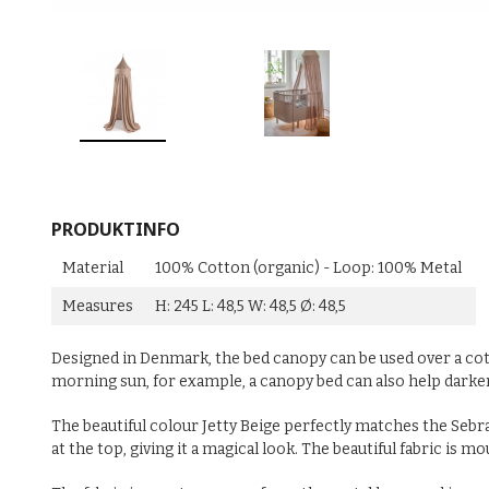
PRODUKTINFO
Material
100% Cotton (organic) - Loop: 100% Metal
Measures
H: 245 L: 48,5 W: 48,5 Ø: 48,5
Designed in Denmark, the bed canopy can be used over a cot 
morning sun, for example, a canopy bed can also help dark
The beautiful colour Jetty Beige perfectly matches the Sebra
at the top, giving it a magical look. The beautiful fabric i