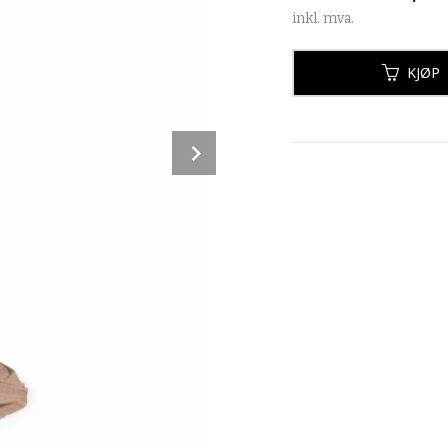
inkl. mva.
KJØP
Next