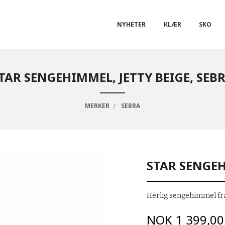
NYHETER
KLÆR
SKO
TAR SENGEHIMMEL, JETTY BEIGE, SEB
MERKER
SEBRA
STAR SENGEH
Herlig sengehimmel fra
Pris
NOK
1 399,00