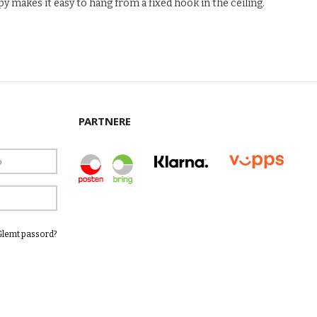
y makes it easy to hang from a fixed hook in the ceiling.
PARTNERE
Glemt passord?