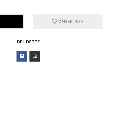
ØNSKELISTE
DEL DETTE