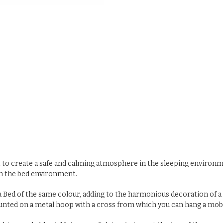
to create a safe and calming atmosphere in the sleeping environment
en the bed environment.
 Bed of the same colour, adding to the harmonious decoration of a c
s mounted on a metal hoop with a cross from which you can hang a mo