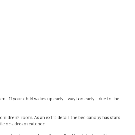
. If your child wakes up early – way too early – due to the
hildren’s room. As an extra detail, the bed canopy has stars
bile or a dream catcher.