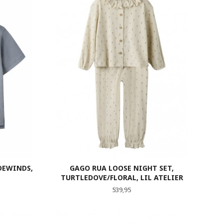
DEWINDS,
GAGO RUA LOOSE NIGHT SET,
TURTLEDOVE/FLORAL, LIL ATELIER
Pris
539,95
LES MER