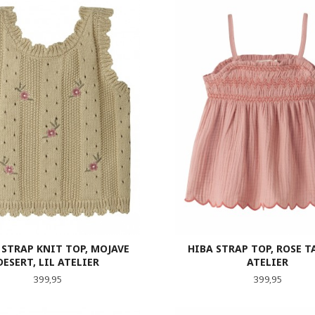
 STRAP KNIT TOP, MOJAVE
HIBA STRAP TOP, ROSE TA
DESERT, LIL ATELIER
ATELIER
Pris
Pris
399,95
399,95
LES MER
LES MER