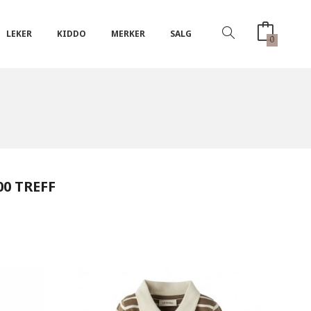
LEKER
KIDDO
MERKER
SALG
0
00 TREFF