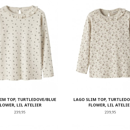
LIM TOP, TURTLEDOVE/BLUE
LAGO SLIM TOP, TURTLEDO
FLOWER, LIL ATELIER
FLOWER, LIL ATELIE
Pris
Pris
239,95
239,95
LES MER
LES MER