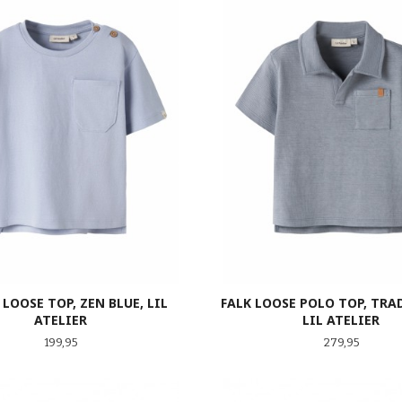
LOOSE TOP, ZEN BLUE, LIL
FALK LOOSE POLO TOP, TRA
ATELIER
LIL ATELIER
Pris
Pris
199,95
279,95
LES MER
LES MER