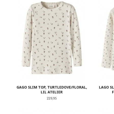
GAGO SLIM TOP, TURTLEDOVE/FLORAL,
LAGO S
LIL ATELIER
Pris
229,95
LES MER