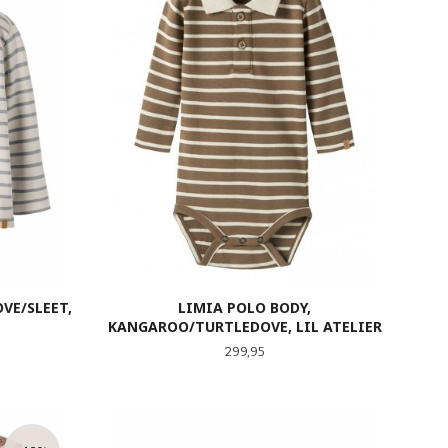
VE/SLEET,
LIMIA POLO BODY,
KANGAROO/TURTLEDOVE, LIL ATELIER
Pris
299,95
LES MER