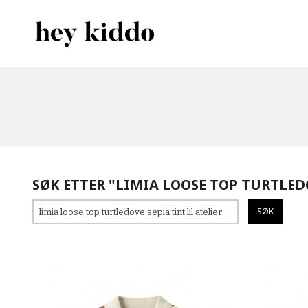
Gå
Lukk
PRODUKTER
til
innholdet
SØK ETTER "LIMIA LOOSE TOP TURTLEDO