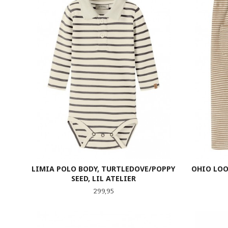
LIMIA POLO BODY, TURTLEDOVE/POPPY
OHIO LOO
SEED, LIL ATELIER
Pris
299,95
LES MER