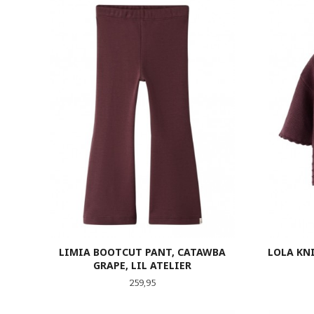
LIMIA BOOTCUT PANT, CATAWBA
LOLA KNI
GRAPE, LIL ATELIER
Pris
259,95