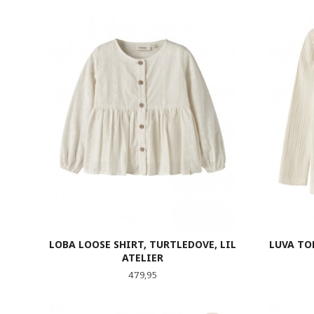
LOBA LOOSE SHIRT, TURTLEDOVE, LIL
LUVA TO
ATELIER
Pris
479,95
LES MER