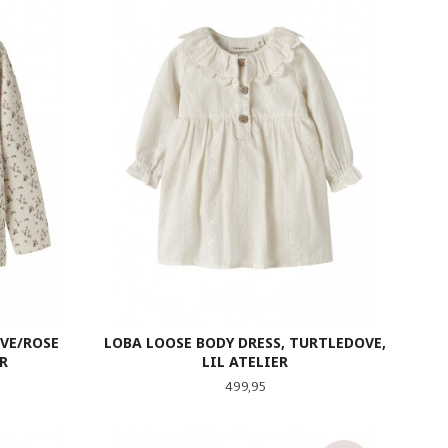
VE/ROSE
LOBA LOOSE BODY DRESS, TURTLEDOVE,
R
LIL ATELIER
Pris
499,95
LES MER