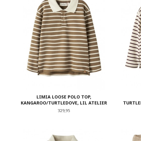
LIMIA LOOSE POLO TOP,
KANGAROO/TURTLEDOVE, LIL ATELIER
TURTLE
Pris
329,95
LES MER