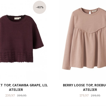
-40%
T TOP, CATAWBA GRAPE, LIL
BERRY LOOSE TOP, ROEBUC
ATELIER
ATELIER
Tilbud
Rabatt
Tilbud
Raba
239,97
399,95
179,97
299,95