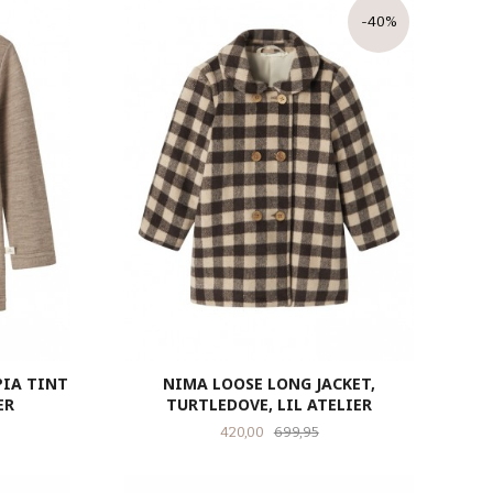
-40%
PIA TINT
NIMA LOOSE LONG JACKET,
ER
TURTLEDOVE, LIL ATELIER
Tilbud
Rabatt
420,00
699,95
LES MER