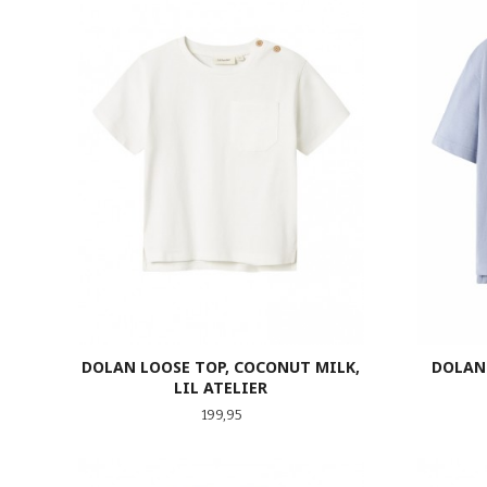
DOLAN LOOSE TOP, COCONUT MILK,
DOLAN 
LIL ATELIER
Pris
199,95
LES MER