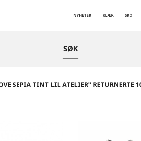
NYHETER
KLÆR
SKO
SØK
VE SEPIA TINT LIL ATELIER" RETURNERTE 1