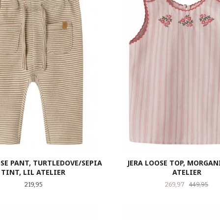
SE PANT, TURTLEDOVE/SEPIA
JERA LOOSE TOP, MORGANI
TINT, LIL ATELIER
ATELIER
Pris
Tilbud
Raba
219,95
269,97
449,95
LES MER
LES MER