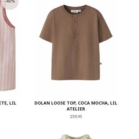
-40%
TE, LIL
DOLAN LOOSE TOP, COCA MOCHA, LIL
ATELIER
tt
Pris
239,95
LES MER