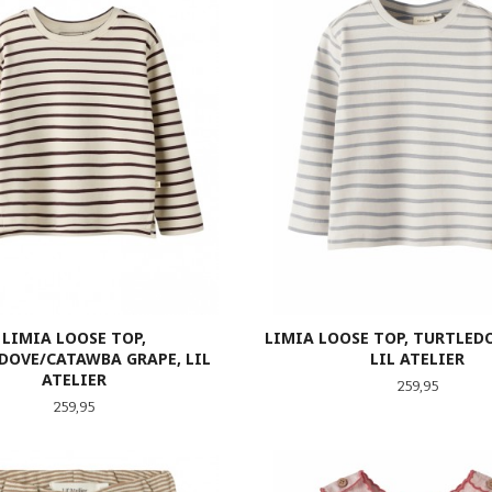
LIMIA LOOSE TOP,
LIMIA LOOSE TOP, TURTLEDO
DOVE/CATAWBA GRAPE, LIL
LIL ATELIER
ATELIER
Pris
259,95
Pris
259,95
LES MER
LES MER