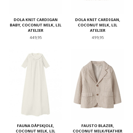
DOLA KNIT CARDIGAN
DOLA KNIT CARDIGAN,
BABY, COCONUT MILK, LIL
COCONUT MILK, LIL
ATELIER
ATELIER
Pris
Pris
449,95
499,95
FAUNA DÅPSKJOLE,
FAUSTO BLAZER,
COCONUT MILK, LIL
COCONUT MILK/FEATHER