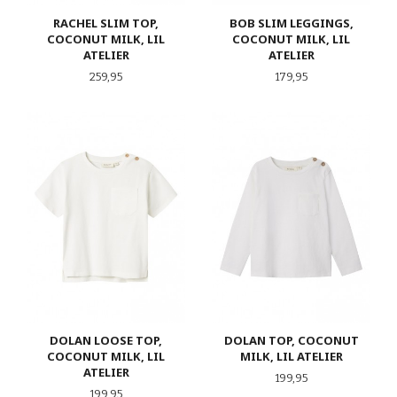
RACHEL SLIM TOP,
BOB SLIM LEGGINGS,
COCONUT MILK, LIL
COCONUT MILK, LIL
ATELIER
ATELIER
Pris
Pris
259,95
179,95
DOLAN LOOSE TOP,
DOLAN TOP, COCONUT
COCONUT MILK, LIL
MILK, LIL ATELIER
ATELIER
Pris
199,95
Pris
199,95