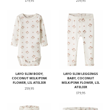
Pris
Pris
179,95
239,95
LAYO SLIM BODY,
LAYO SLIM LEGGINGS
COCONUT MILK/PINK
BABY, COCONUT
FLOWER, LIL ATELIER
MILK/PINK FLOWER, LIL
ATELIER
Pris
259,95
Pris
179,95