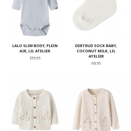
LALO SLIM BODY, PLEIN
DERTRUD SOCK BABY,
AIR, LIL ATELIER
COCONUT MILK, LIL
ATELIER
Pris
199,95
Pris
69,95