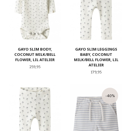
GAYO SLIM BODY,
GAYO SLIM LEGGINGS
COCONUT MILK/BELL
BABY, COCONUT
FLOWER, LIL ATELIER
MILK/BELL FLOWER, LIL
ATELIER
Pris
259,95
Pris
179,95
-40%