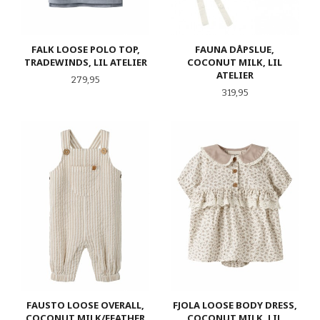
FALK LOOSE POLO TOP,
FAUNA DÅPSLUE,
TRADEWINDS, LIL ATELIER
COCONUT MILK, LIL
ATELIER
Pris
279,95
Pris
319,95
FAUSTO LOOSE OVERALL,
FJOLA LOOSE BODY DRESS,
COCONUT MILK/FEATHER
COCONUT MILK, LIL