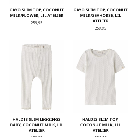
GAYO SLIM TOP, COCONUT
GAYO SLIM TOP, COCONUT
MILK/FLOWER, LIL ATELIER
MILK/SEAHORSE, LIL
ATELIER
Pris
259,95
Pris
259,95
HALDIS SLIM LEGGINGS
HALDIS SLIM TOP,
BABY, COCONUT MILK, LIL
COCONUT MILK, LIL
ATELIER
ATELIER