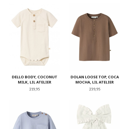
DELLO BODY, COCONUT
DOLAN LOOSE TOP, COCA
MILK, LIL ATELIER
MOCHA, LIL ATELIER
Pris
Pris
219,95
239,95