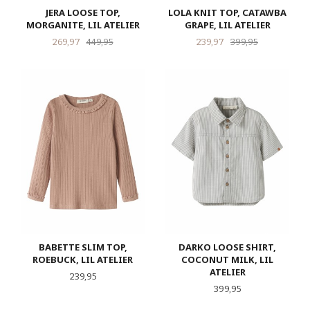
JERA LOOSE TOP,
LOLA KNIT TOP, CATAWBA
MORGANITE, LIL ATELIER
GRAPE, LIL ATELIER
Tilbud
Rabatt
Tilbud
Rabatt
269,97
449,95
239,97
399,95
BABETTE SLIM TOP,
DARKO LOOSE SHIRT,
ROEBUCK, LIL ATELIER
COCONUT MILK, LIL
ATELIER
Pris
239,95
Pris
399,95