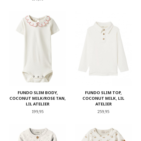
FUNDO SLIM BODY,
FUNDO SLIM TOP,
COCONUT MILK/ROSE TAN,
COCONUT MILK, LIL
LIL ATELIER
ATELIER
Pris
Pris
199,95
259,95