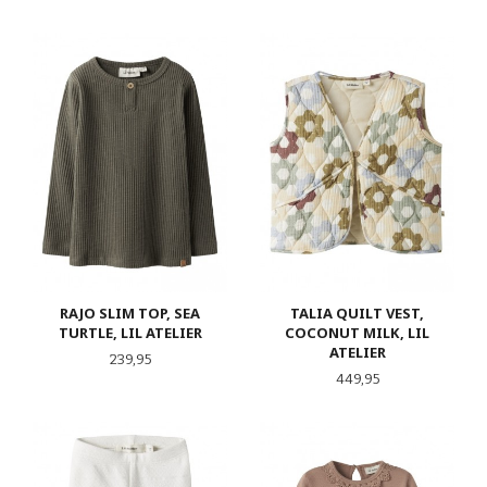
RAJO SLIM TOP, SEA
TALIA QUILT VEST,
TURTLE, LIL ATELIER
COCONUT MILK, LIL
ATELIER
Pris
239,95
Pris
449,95