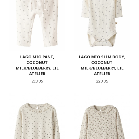
LAGO MIO PANT,
LAGO MIO SLIM BODY,
COCONUT
COCONUT
MILK/BLUEBERRY, LIL
MILK/BLUEBERRY, LIL
ATELIER
ATELIER
Pris
Pris
219,95
229,95