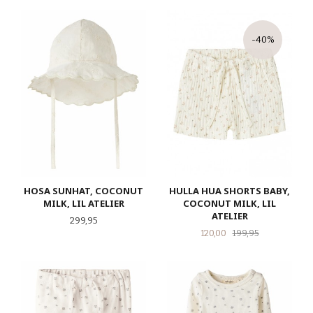
-40%
HOSA SUNHAT, COCONUT
HULLA HUA SHORTS BABY,
MILK, LIL ATELIER
COCONUT MILK, LIL
ATELIER
Pris
299,95
Tilbud
Rabatt
120,00
199,95