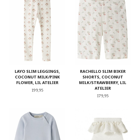
LAYO SLIM LEGGINGS,
RACHELLO SLIM BIKER
COCONUT MILK/PINK
SHORTS, COCONUT
FLOWER, LIL ATELIER
MILK/STRAWBERRY, LIL
ATELIER
Pris
199,95
Pris
179,95