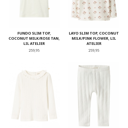
FUNDO SLIM TOP,
LAYO SLIM TOP, COCONUT
COCONUT MILK/ROSE TAN,
MILK/PINK FLOWER, LIL
LIL ATELIER
ATELIER
Pris
Pris
259,95
259,95