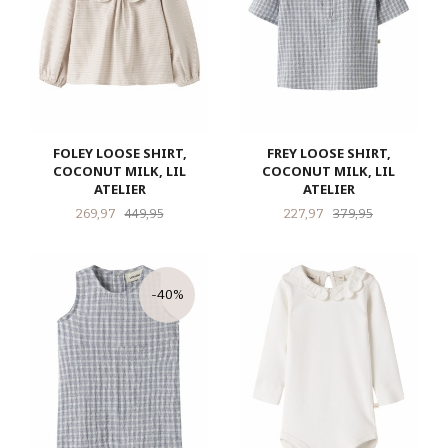
FOLEY LOOSE SHIRT,
FREY LOOSE SHIRT,
COCONUT MILK, LIL
COCONUT MILK, LIL
ATELIER
ATELIER
Tilbud
Rabatt
Tilbud
Rabatt
269,97
449,95
227,97
379,95
-40%