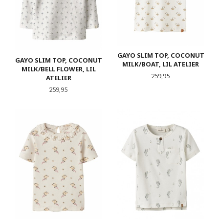
GAYO SLIM TOP, COCONUT
GAYO SLIM TOP, COCONUT
MILK/BOAT, LIL ATELIER
MILK/BELL FLOWER, LIL
Pris
259,95
ATELIER
Pris
259,95