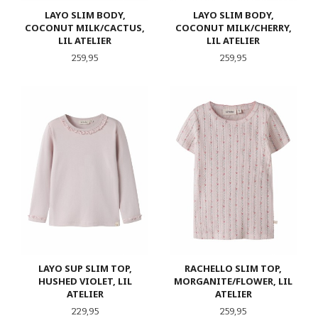
LAYO SLIM BODY,
LAYO SLIM BODY,
COCONUT MILK/CACTUS,
COCONUT MILK/CHERRY,
LIL ATELIER
LIL ATELIER
Pris
Pris
259,95
259,95
LAYO SUP SLIM TOP,
RACHELLO SLIM TOP,
HUSHED VIOLET, LIL
MORGANITE/FLOWER, LIL
ATELIER
ATELIER
Pris
Pris
229,95
259,95