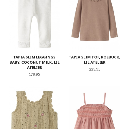
TAPIA SLIM LEGGINGS
TAPIA SLIM TOP, ROEBUCK,
BABY, COCONUT MILK, LIL
LIL ATELIER
ATELIER
Pris
239,95
Pris
179,95