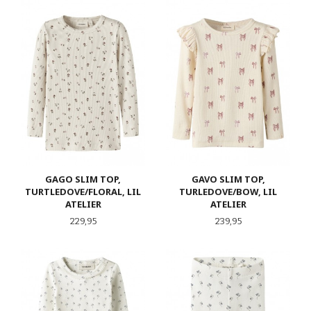
GAGO SLIM TOP,
GAVO SLIM TOP,
TURTLEDOVE/FLORAL, LIL
TURLEDOVE/BOW, LIL
ATELIER
ATELIER
Pris
Pris
229,95
239,95