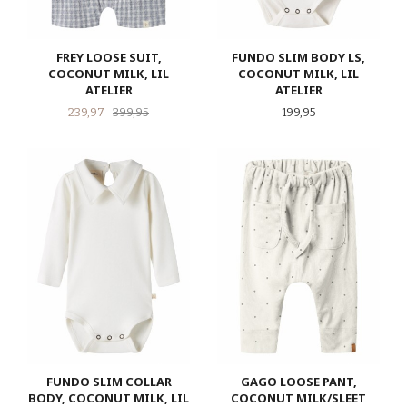
FREY LOOSE SUIT,
FUNDO SLIM BODY LS,
COCONUT MILK, LIL
COCONUT MILK, LIL
ATELIER
ATELIER
Tilbud
Rabatt
Pris
239,97
399,95
199,95
FUNDO SLIM COLLAR
GAGO LOOSE PANT,
BODY, COCONUT MILK, LIL
COCONUT MILK/SLEET