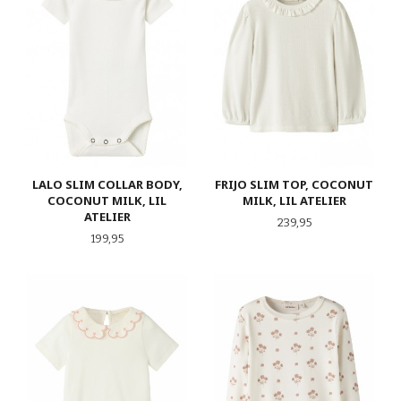
LALO SLIM COLLAR BODY,
FRIJO SLIM TOP, COCONUT
COCONUT MILK, LIL
MILK, LIL ATELIER
ATELIER
Pris
239,95
Pris
199,95