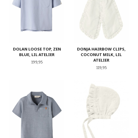
DOLAN LOOSE TOP, ZEN
DONJA HAIRBOW CLIPS,
BLUE, LIL ATELIER
COCONUT MILK, LIL
ATELIER
Pris
199,95
Pris
119,95