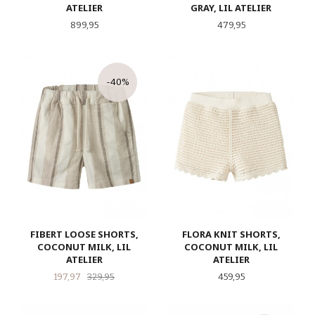
ATELIER
GRAY, LIL ATELIER
Pris
Pris
899,95
479,95
-40%
FIBERT LOOSE SHORTS,
FLORA KNIT SHORTS,
COCONUT MILK, LIL
COCONUT MILK, LIL
ATELIER
ATELIER
Tilbud
Rabatt
Pris
197,97
329,95
459,95