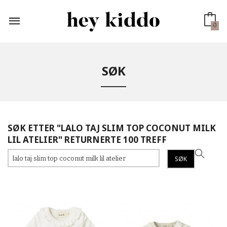
Gå
til
innholdet
0
SØK
SØK ETTER "LALO TAJ SLIM TOP COCONUT MILK
LIL ATELIER" RETURNERTE 100 TREFF