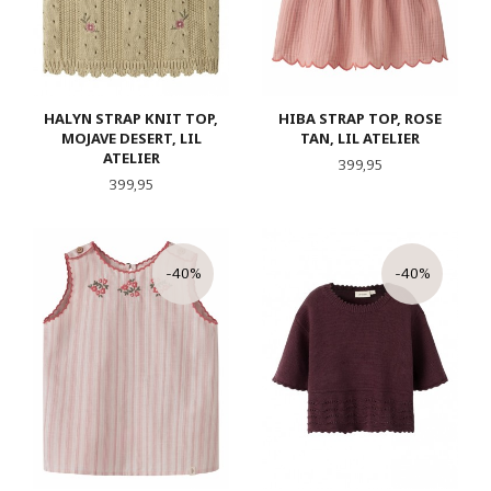
HALYN STRAP KNIT TOP,
HIBA STRAP TOP, ROSE
MOJAVE DESERT, LIL
TAN, LIL ATELIER
ATELIER
Pris
399,95
Pris
399,95
-40%
-40%