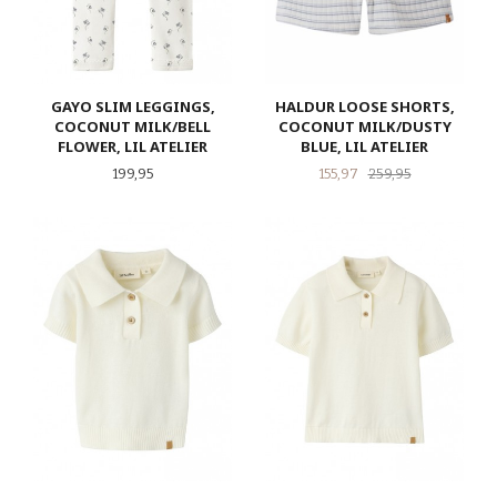
GAYO SLIM LEGGINGS,
HALDUR LOOSE SHORTS,
COCONUT MILK/BELL
COCONUT MILK/DUSTY
FLOWER, LIL ATELIER
BLUE, LIL ATELIER
Pris
Tilbud
Rabatt
199,95
155,97
259,95