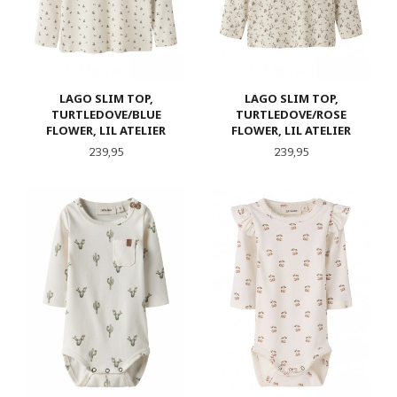
LAGO SLIM TOP,
LAGO SLIM TOP,
TURTLEDOVE/BLUE
TURTLEDOVE/ROSE
FLOWER, LIL ATELIER
FLOWER, LIL ATELIER
Pris
Pris
239,95
239,95