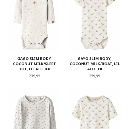
GAGO SLIM BODY,
GAYO SLIM BODY,
COCONUT MILK/SLEET
COCONUT MILK/BOAT, LIL
DOT, LIL ATELIER
ATELIER
Pris
Pris
239,95
259,95