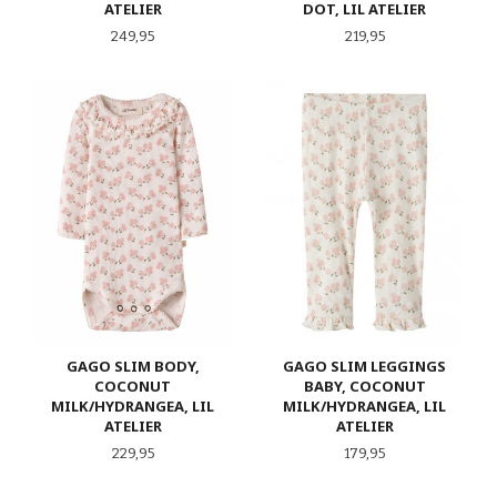
ATELIER
DOT, LIL ATELIER
Pris
Pris
249,95
219,95
GAGO SLIM BODY,
GAGO SLIM LEGGINGS
COCONUT
BABY, COCONUT
MILK/HYDRANGEA, LIL
MILK/HYDRANGEA, LIL
ATELIER
ATELIER
Pris
Pris
229,95
179,95